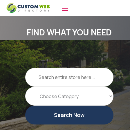
FIND WHAT YOU NEED
Search
for
Search Now