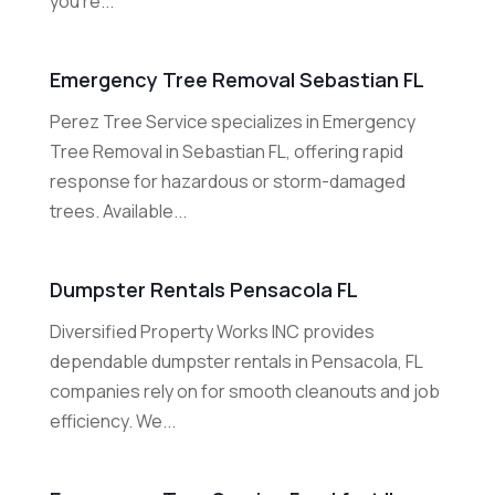
you're...
Emergency Tree Removal Sebastian FL
Perez Tree Service specializes in Emergency
Tree Removal in Sebastian FL, offering rapid
response for hazardous or storm-damaged
trees. Available...
Dumpster Rentals Pensacola FL
Diversified Property Works INC provides
dependable dumpster rentals in Pensacola, FL
companies rely on for smooth cleanouts and job
efficiency. We...