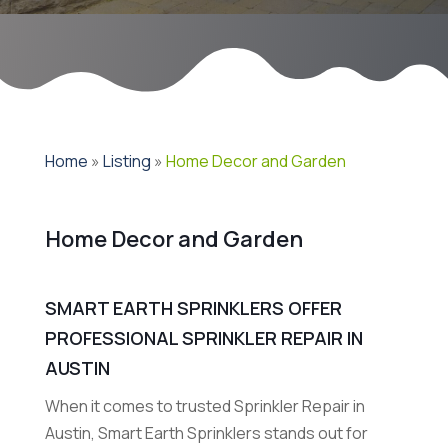
Home
»
Listing
»
Home Decor and Garden
Home Decor and Garden
SMART EARTH SPRINKLERS OFFER
PROFESSIONAL SPRINKLER REPAIR IN
AUSTIN
When it comes to trusted Sprinkler Repair in
Austin, Smart Earth Sprinklers stands out for