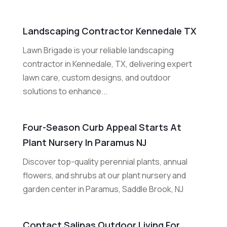
Landscaping Contractor Kennedale TX
Lawn Brigade is your reliable landscaping
contractor in Kennedale, TX, delivering expert
lawn care, custom designs, and outdoor
solutions to enhance...
Four-Season Curb Appeal Starts At
Plant Nursery In Paramus NJ
Discover top-quality perennial plants, annual
flowers, and shrubs at our plant nursery and
garden center in Paramus, Saddle Brook, NJ
Contact Salinas Outdoor Living For