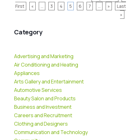
First
«
...
3
4
5
6
7
...
»
Last
»
Category
Advertising and Marketing
Air Conditioning and Heating
Appliances
Arts Gallery and Entertainment
Automotive Services
Beauty Salon and Products
Business and Investment
Careers and Recruitment
Clothing and Designers
Communication and Technology