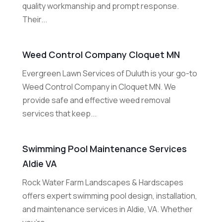
quality workmanship and prompt response.
Their...
Weed Control Company Cloquet MN
Evergreen Lawn Services of Duluth is your go-to
Weed Control Company in Cloquet MN. We
provide safe and effective weed removal
services that keep...
Swimming Pool Maintenance Services
Aldie VA
Rock Water Farm Landscapes & Hardscapes
offers expert swimming pool design, installation,
and maintenance services in Aldie, VA. Whether