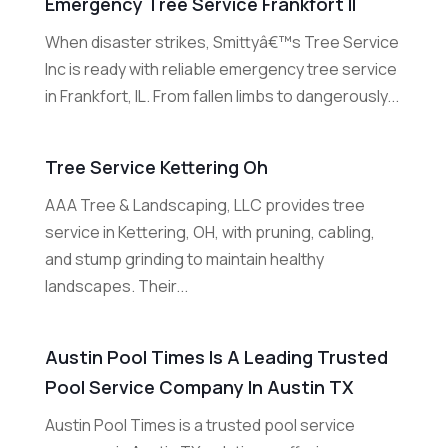
Emergency Tree Service Frankfort Il
When disaster strikes, Smittyâ€™s Tree Service
Inc is ready with reliable emergency tree service
in Frankfort, IL. From fallen limbs to dangerously...
Tree Service Kettering Oh
AAA Tree & Landscaping, LLC provides tree
service in Kettering, OH, with pruning, cabling,
and stump grinding to maintain healthy
landscapes. Their...
Austin Pool Times Is A Leading Trusted
Pool Service Company In Austin TX
Austin Pool Times is a trusted pool service