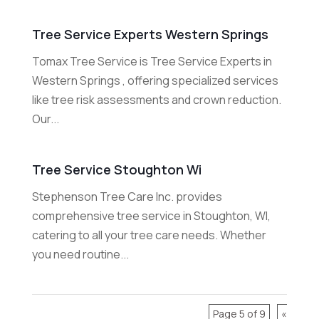
Tree Service Experts Western Springs
Tomax Tree Service is Tree Service Experts in
Western Springs , offering specialized services
like tree risk assessments and crown reduction.
Our...
Tree Service Stoughton Wi
Stephenson Tree Care Inc. provides
comprehensive tree service in Stoughton, WI,
catering to all your tree care needs. Whether
you need routine...
Page 5 of 9
«