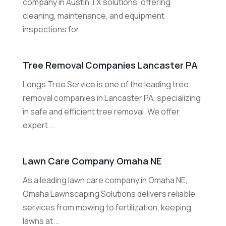
company in Austin TX solutions, offering
cleaning, maintenance, and equipment
inspections for...
Tree Removal Companies Lancaster PA
Longs Tree Service is one of the leading tree
removal companies in Lancaster PA, specializing
in safe and efficient tree removal. We offer
expert...
Lawn Care Company Omaha NE
As a leading lawn care company in Omaha NE,
Omaha Lawnscaping Solutions delivers reliable
services from mowing to fertilization, keeping
lawns at...