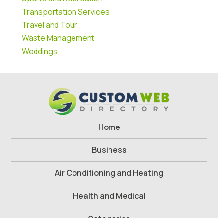
Transportation Services
Travel and Tour
Waste Management
Weddings
Home
Business
Air Conditioning and Heating
Health and Medical