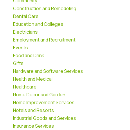
Community
Construction and Remodeling
Dental Care
Education and Colleges
Electricians
Employment and Recruitment
Events
Food and Drink
Gifts
Hardware and Software Services
Health and Medical
Healthcare
Home Decor and Garden
Home Improvement Services
Hotels and Resorts
Industrial Goods and Services
Insurance Services