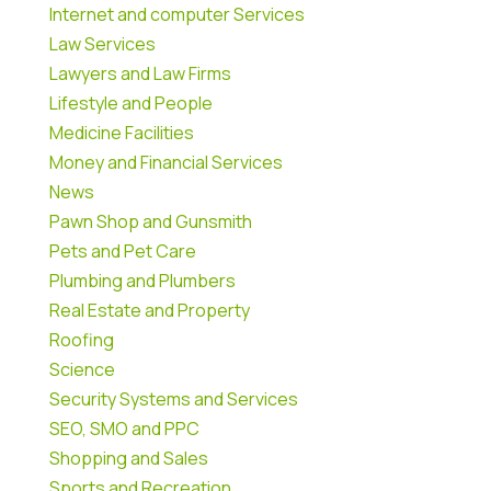
Internet and computer Services
Law Services
Lawyers and Law Firms
Lifestyle and People
Medicine Facilities
Money and Financial Services
News
Pawn Shop and Gunsmith
Pets and Pet Care
Plumbing and Plumbers
Real Estate and Property
Roofing
Science
Security Systems and Services
SEO, SMO and PPC
Shopping and Sales
Sports and Recreation