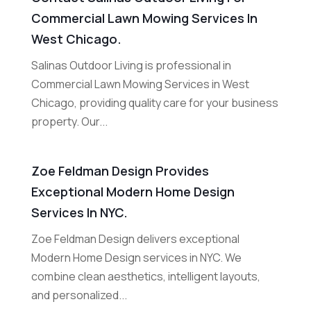
Commercial Lawn Mowing Services In
West Chicago.
Salinas Outdoor Living is professional in
Commercial Lawn Mowing Services in West
Chicago, providing quality care for your business
property. Our...
Zoe Feldman Design Provides
Exceptional Modern Home Design
Services In NYC.
Zoe Feldman Design delivers exceptional
Modern Home Design services in NYC. We
combine clean aesthetics, intelligent layouts,
and personalized...