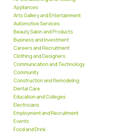
Appliances
Arts Gallery and Entertainment
Automotive Services
Beauty Salon and Products
Business and Investment
Careers and Recruitment
Clothing and Designers
Communication and Technology
Community
Construction and Remodeling
Dental Care
Education and Colleges
Electricians
Employment and Recruitment
Events
Food and Drink