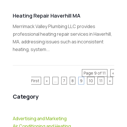
Heating Repair Haverhill MA
Merrimack Valley Plumbing LLC provides
professional heating repair services in Haverhill,
MA, addressing issues such as inconsistent
heating, system...
Page 9 of 11
«
First
«
...
7
8
9
10
11
»
Category
Advertising and Marketing
Air Conditioning and Heating