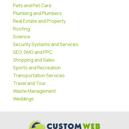
Pets and Pet Care
Plumbing and Plumbers
Real Estate and Property
Roofing
Science
Security Systems and Services
SEO, SMO and PPC
Shopping and Sales
Sports and Recreation
Transportation Services
Travel and Tour
Waste Management
Weddings