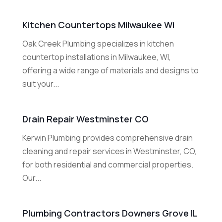
Kitchen Countertops Milwaukee Wi
Oak Creek Plumbing specializes in kitchen
countertop installations in Milwaukee, WI,
offering a wide range of materials and designs to
suit your...
Drain Repair Westminster CO
Kerwin Plumbing provides comprehensive drain
cleaning and repair services in Westminster, CO,
for both residential and commercial properties.
Our...
Plumbing Contractors Downers Grove IL