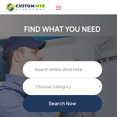
FIND WHAT YOU NEED
Search
for
Search Now