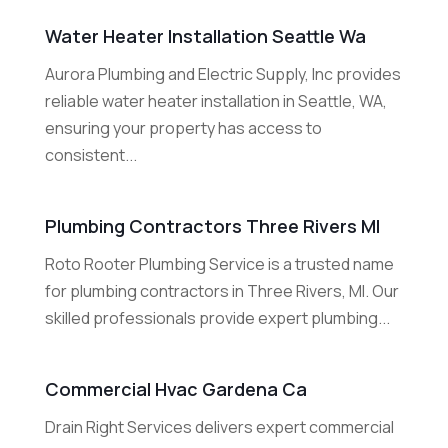
Water Heater Installation Seattle Wa
Aurora Plumbing and Electric Supply, Inc provides
reliable water heater installation in Seattle, WA,
ensuring your property has access to
consistent...
Plumbing Contractors Three Rivers MI
Roto Rooter Plumbing Service is a trusted name
for plumbing contractors in Three Rivers, MI. Our
skilled professionals provide expert plumbing...
Commercial Hvac Gardena Ca
Drain Right Services delivers expert commercial