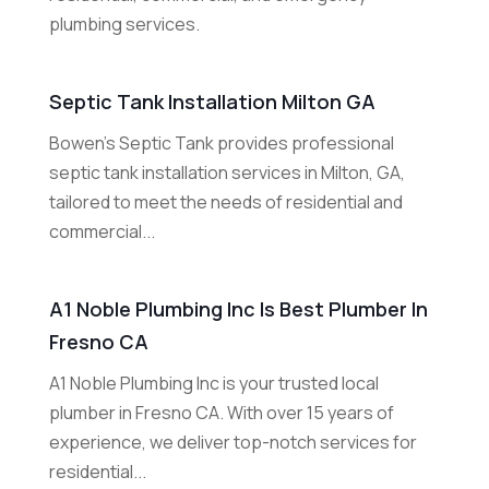
plumbing services.
Septic Tank Installation Milton GA
Bowen's Septic Tank provides professional
septic tank installation services in Milton, GA,
tailored to meet the needs of residential and
commercial...
A1 Noble Plumbing Inc Is Best Plumber In
Fresno CA
A1 Noble Plumbing Inc is your trusted local
plumber in Fresno CA. With over 15 years of
experience, we deliver top-notch services for
residential...