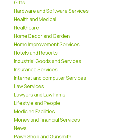
Gifts
Hardware and Software Services
Health and Medical
Healthcare
Home Decor and Garden
Home Improvement Services
Hotels and Resorts
Industrial Goods and Services
Insurance Services
Internet and computer Services
Law Services
Lawyers and Law Firms
Lifestyle and People
Medicine Facilities
Money and Financial Services
News
Pawn Shop and Gunsmith