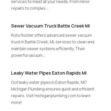
services to meet all your needs. From minor
repairs to complex...
Sewer Vacuum Truck Battle Creek Mi
Roto Rooter offers advanced sewer vacuum
truck in Battle Creek, MI, services to clean and
maintain sewer systems efficiently. Their
powerful vacuum...
Leaky Water Pipes Eaton Rapids Mi
Got leaky water pipes in Eaton Rapids, MI?
Michigan Plumbing ensures quick and efficient
repairs. Visit michiganplumbing.com to learn
more!