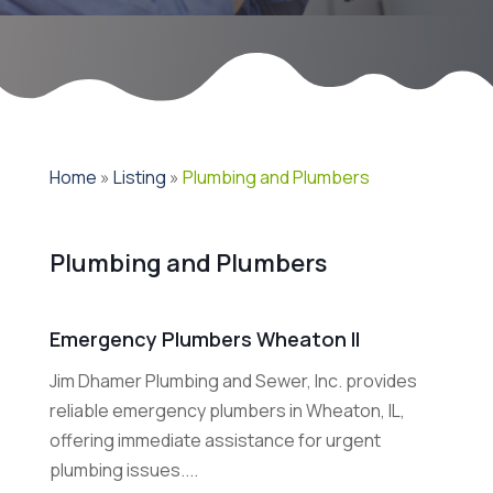
Home
»
Listing
»
Plumbing and Plumbers
Plumbing and Plumbers
Emergency Plumbers Wheaton Il
Jim Dhamer Plumbing and Sewer, Inc. provides
reliable emergency plumbers in Wheaton, IL,
offering immediate assistance for urgent
plumbing issues....