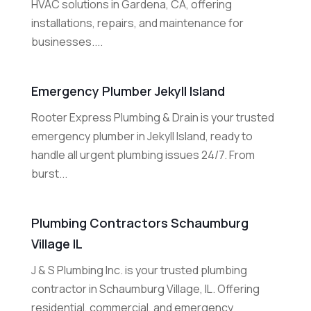
HVAC solutions in Gardena, CA, offering
installations, repairs, and maintenance for
businesses....
Emergency Plumber Jekyll Island
Rooter Express Plumbing & Drain is your trusted
emergency plumber in Jekyll Island, ready to
handle all urgent plumbing issues 24/7. From
burst...
Plumbing Contractors Schaumburg
Village IL
J & S Plumbing Inc. is your trusted plumbing
contractor in Schaumburg Village, IL. Offering
residential, commercial, and emergency