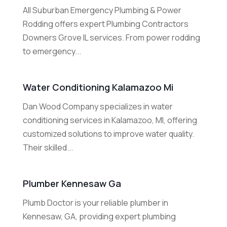
All Suburban Emergency Plumbing & Power
Rodding offers expert Plumbing Contractors
Downers Grove IL services. From power rodding
to emergency...
Water Conditioning Kalamazoo Mi
Dan Wood Company specializes in water
conditioning services in Kalamazoo, MI, offering
customized solutions to improve water quality.
Their skilled...
Plumber Kennesaw Ga
Plumb Doctor is your reliable plumber in
Kennesaw, GA, providing expert plumbing