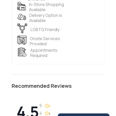
In-Store Shopping
Available
Delivery Option is
Available
LGBTQ Friendly
Onsite Services
Provided
Appointments
Required
Recommended Reviews
4.5
5
4