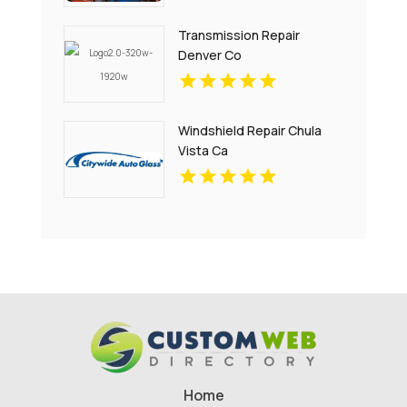
Transmission Repair
Denver Co
Windshield Repair Chula
Vista Ca
Home