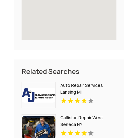
Related Searches
Auto Repair Services
Lansing MI
Collision Repair West
Seneca NY