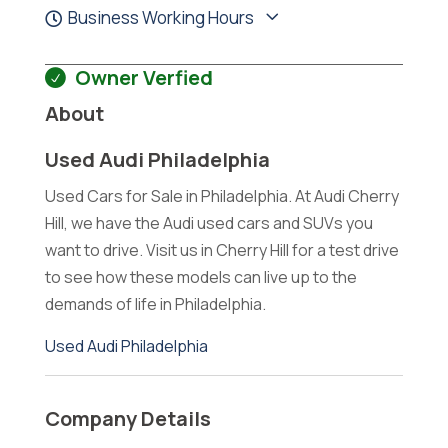
Business Working Hours
Owner Verfied
About
Used Audi Philadelphia
Used Cars for Sale in Philadelphia. At Audi Cherry
Hill, we have the Audi used cars and SUVs you
want to drive. Visit us in Cherry Hill for a test drive
to see how these models can live up to the
demands of life in Philadelphia.
Used Audi Philadelphia
Company Details