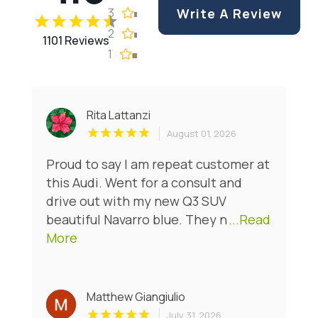
3
Write A Review
2
1101 Reviews
1
Rita Lattanzi
August 01, 2026
Proud to say I am repeat customer at
this Audi. Went for a consult and
drive out with my new Q3 SUV
beautiful Navarro blue. They n
...Read
More
Matthew Giangiulio
July 31, 2026