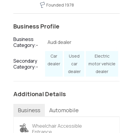
Founded 1978
Business Profile
Business
Audi dealer
Category:-
Car
Used
Electric
Secondary
dealer
car
motor vehicle
Category:-
dealer
dealer
Additional Details
Business
Automobile
Wheelchair Accessible
Entrance