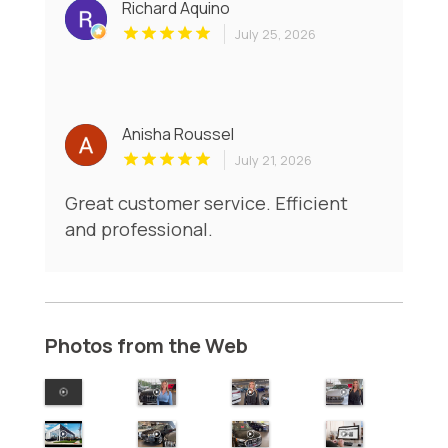
Richard Aquino
July 25, 2026
Anisha Roussel
July 21, 2026
Great customer service. Efficient
and professional.
Photos from the Web