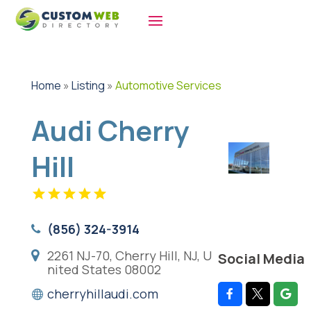
Home
»
Listing
»
Automotive Services
Audi Cherry
Hill
(856) 324-3914
2261 NJ-70, Cherry Hill, NJ, U
Social Media
nited States 08002
cherryhillaudi.com