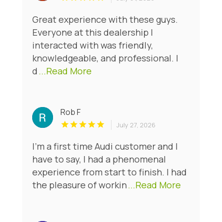
Great experience with these guys.
Everyone at this dealership I
interacted with was friendly,
knowledgeable, and professional. I
d
...Read More
Rob F
July 27, 2026
I'm a first time Audi customer and I
have to say, I had a phenomenal
experience from start to finish. I had
the pleasure of workin
...Read More