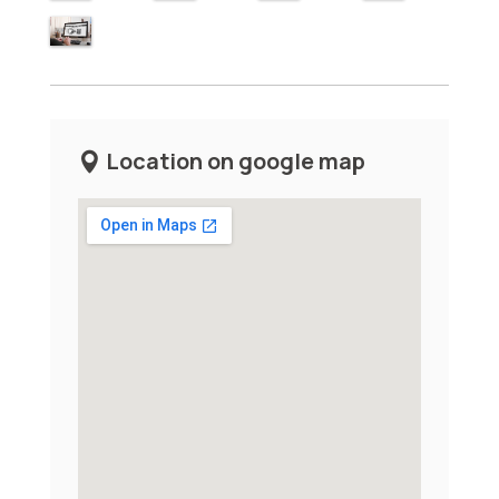
Location on google map