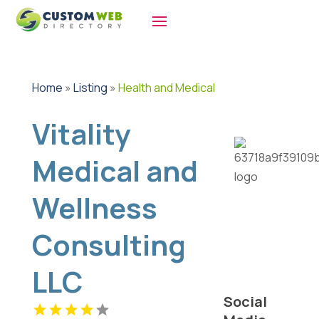
Home
»
Listing
»
Health and Medical
Vitality
Medical and
Wellness
Consulting
LLC
Social