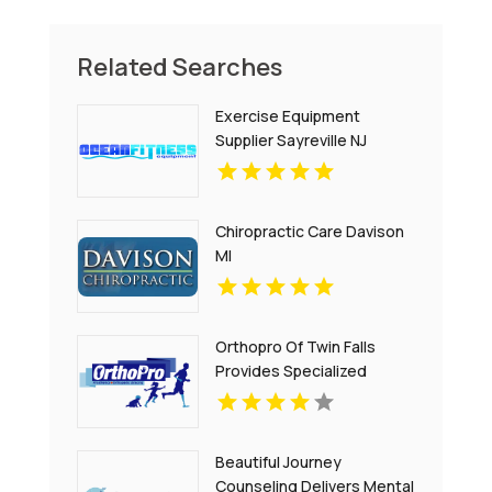
Related Searches
Exercise Equipment
Supplier Sayreville NJ
Chiropractic Care Davison
MI
Orthopro Of Twin Falls
Provides Specialized
Pediatric Orthotics
Throughout Idaho Falls, ID
With Customized Care For
Beautiful Journey
Growing Children.
Counseling Delivers Mental