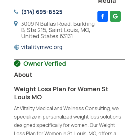
Media
(314) 695-8525
3009 N Ballas Road, Building
B, Ste 215, Saint Louis, MO,
United States 63131
vitalitymwc.org
Owner Verfied
About
Weight Loss Plan for Women St
Louis MO
At Vitality Medical and Wellness Consulting, we
specialize in personalized weight loss solutions
designed specifically for women. Our Weight
Loss Plan for Women in St. Louis, MO, offers a