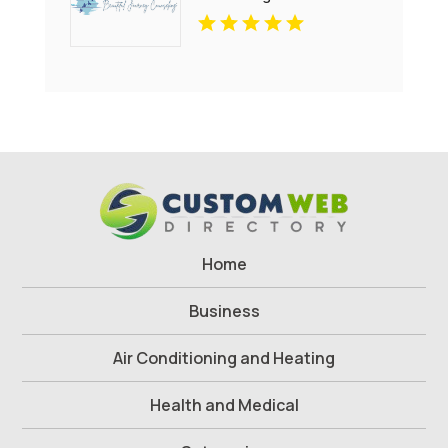
Health Treatment Bergen
County NJ
Home
Business
Air Conditioning and Heating
Health and Medical