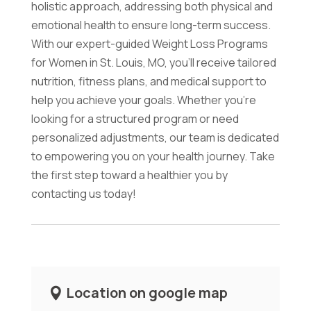
holistic approach, addressing both physical and
emotional health to ensure long-term success.
With our expert-guided Weight Loss Programs
for Women in St. Louis, MO, you'll receive tailored
nutrition, fitness plans, and medical support to
help you achieve your goals. Whether you're
looking for a structured program or need
personalized adjustments, our team is dedicated
to empowering you on your health journey. Take
the first step toward a healthier you by
contacting us today!
Location on google map