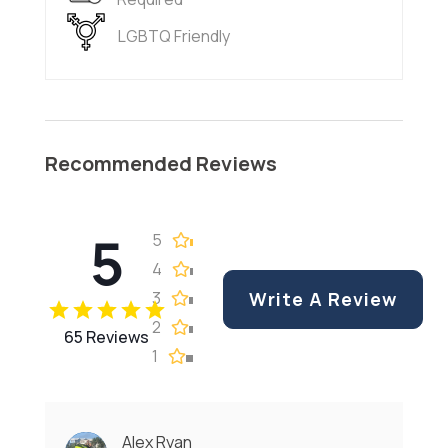
LGBTQ Friendly
Recommended Reviews
5
5
4
3
Write A Review
2
65 Reviews
1
Alex Ryan