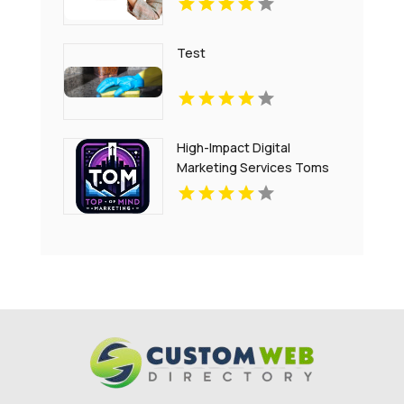
Test
High-Impact Digital
Marketing Services Toms
River NJ