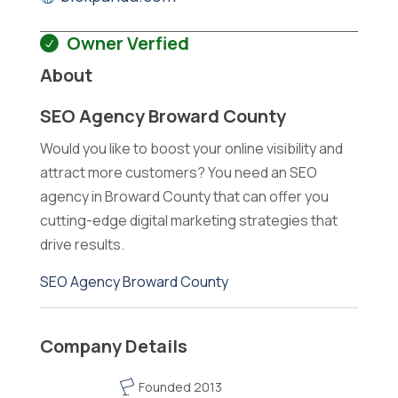
Owner Verfied
About
SEO Agency Broward County
Would you like to boost your online visibility and
attract more customers? You need an SEO
agency in Broward County that can offer you
cutting-edge digital marketing strategies that
drive results.
SEO Agency Broward County
Company Details
Founded 2013