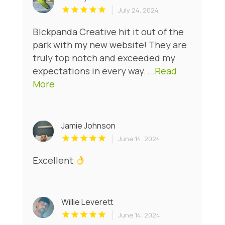
July 24, 2024
Blckpanda Creative hit it out of the
park with my new website! They are
truly top notch and exceeded my
expectations in every way.
...Read
More
Jamie Johnson
June 14, 2024
Excellent
Willie Leverett
June 14, 2024