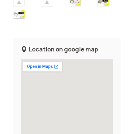
Location on google map