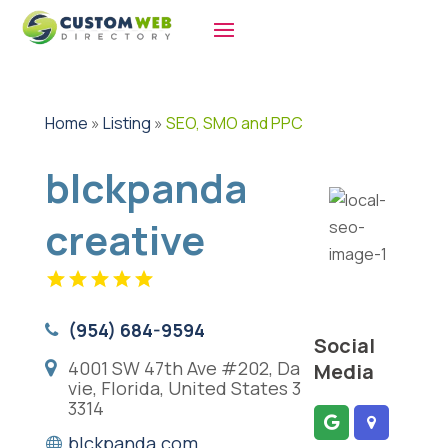
Home
»
Listing
»
SEO, SMO and PPC
blckpanda
creative
(954) 684-9594
Social
4001 SW 47th Ave #202, Da
Media
vie, Florida, United States 3
3314
blckpanda.com