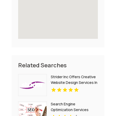
Related Searches
Strider Inc Offers Creative
Website Design Services In
Toronto
Search Engine
Optimization Services
Denver CO