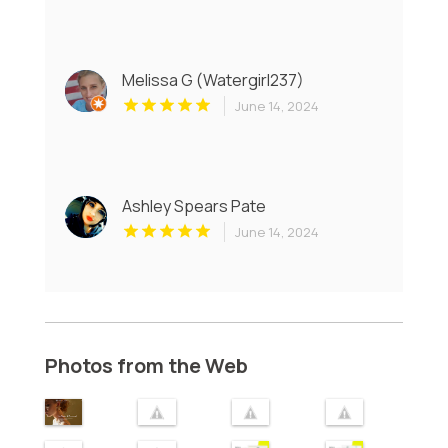
Melissa G (Watergirl237)
June 14, 2024
Ashley Spears Pate
June 14, 2024
Photos from the Web