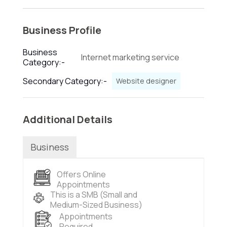
Business Profile
Business
Internet marketing service
Category:-
Secondary Category:-
Website designer
Additional Details
Business
Offers Online
Appointments
This is a SMB (Small and
Medium-Sized Business)
Appointments
Required