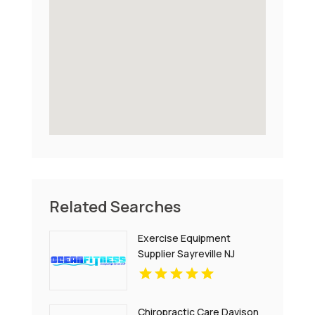
Related Searches
Exercise Equipment
Supplier Sayreville NJ
Chiropractic Care Davison