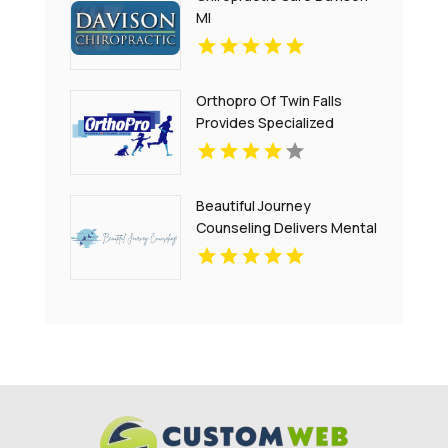
MI
Orthopro Of Twin Falls
Provides Specialized
Pediatric Orthotics
Throughout Idaho Falls, ID
With Customized Care For
Beautiful Journey
Growing Children.
Counseling Delivers Mental
Health Treatment Bergen
County NJ