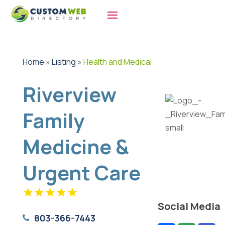
Home
»
Listing
»
Health and Medical
Riverview
Family
Medicine &
Urgent Care
Social Media
803-366-7443