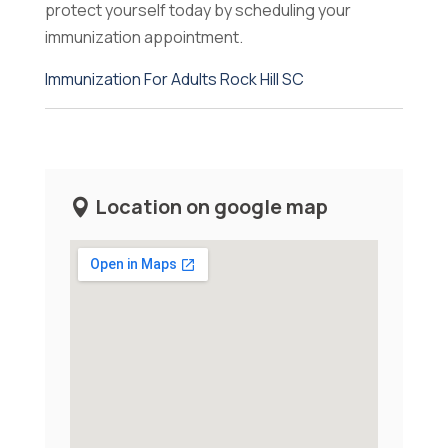
protect yourself today by scheduling your
immunization appointment.
Immunization For Adults Rock Hill SC
Location on google map