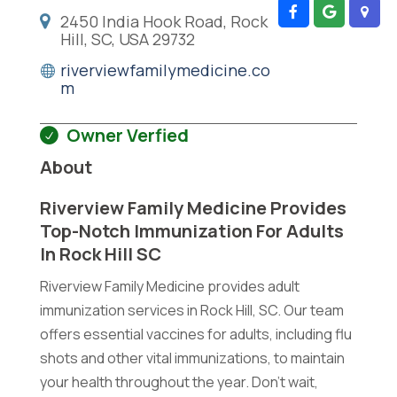
2450 India Hook Road, Rock
Hill, SC, USA 29732
riverviewfamilymedicine.co
m
Owner Verfied
About
Riverview Family Medicine Provides
Top-Notch Immunization For Adults
In Rock Hill SC
Riverview Family Medicine provides adult
immunization services in Rock Hill, SC. Our team
offers essential vaccines for adults, including flu
shots and other vital immunizations, to maintain
your health throughout the year. Don't wait,