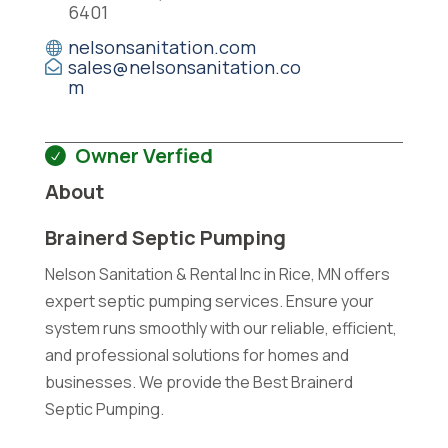
6401
nelsonsanitation.com
sales@nelsonsanitation.co
m
Owner Verfied
About
Brainerd Septic Pumping
Nelson Sanitation & Rental Inc in Rice, MN offers
expert septic pumping services. Ensure your
system runs smoothly with our reliable, efficient,
and professional solutions for homes and
businesses. We provide the Best Brainerd
Septic Pumping.