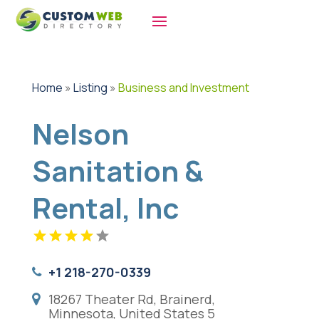
Home
»
Listing
»
Business and Investment
Nelson
Sanitation &
Rental, Inc
+1 218-270-0339
18267 Theater Rd, Brainerd,
Minnesota, United States 5