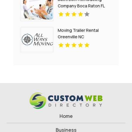
Company Boca Raton FL
Moving Trailer Rental
Greenville NC
Home
Business