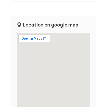
Location on google map