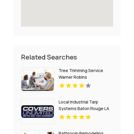
Related Searches
Tree Trimming Service
Warner Robins
Local Industrial Tarp
Systems Baton Rouge LA
Bathroom Remodeling