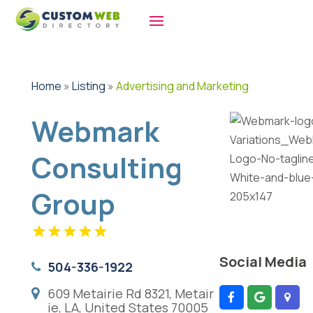
Home
»
Listing
»
Advertising and Marketing
Webmark
Consulting
Group
Social Media
504-336-1922
609 Metairie Rd 8321, Metair
ie, LA, United States 70005