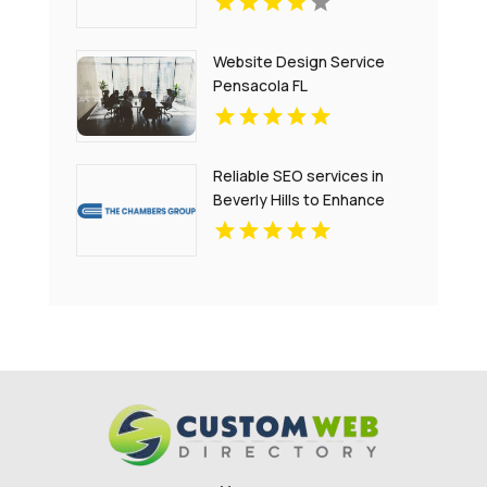
Website Design Service
Pensacola FL
Reliable SEO services in
Beverly Hills to Enhance
Your Website Performance
and Engagement