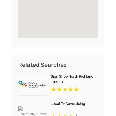
Related Searches
Sign Shop North Richland
Hills TX
Local Tv Advertising