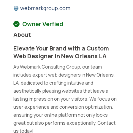
webmarkgroup.com
Owner Verfied
About
Elevate Your Brand with a Custom
Web Designer in New Orleans LA
As Webmark Consulting Group, our team
includes expert web designers in New Orleans,
LA, dedicated to crafting intuitive and
aesthetically pleasing websites that leave a
lasting impression on your visitors. We focus on
user experience and conversion optimization,
ensuring your online platform not only looks
great but also performs exceptionally. Contact
us today!