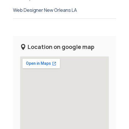
Web Designer New Orleans LA
Location on google map