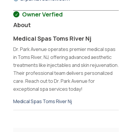
Owner Verfied
About
Medical Spas Toms River Nj
Dr. Park Avenue operates premier medical spas
in Toms River, NJ, offering advanced aesthetic
treatments like injectables and skin rejuvenation.
Their professional team delivers personalized
care. Reach out to Dr. Park Avenue for
exceptional spa services today!
Medical Spas Toms River Nj