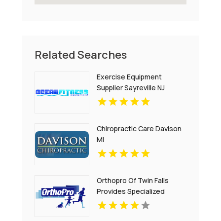
Related Searches
Exercise Equipment
Supplier Sayreville NJ
Chiropractic Care Davison
MI
Orthopro Of Twin Falls
Provides Specialized
Pediatric Orthotics
Throughout Idaho Falls, ID