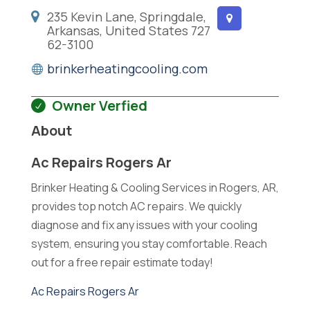
235 Kevin Lane, Springdale,
Arkansas, United States 727
62-3100
brinkerheatingcooling.com
Owner Verfied
About
Ac Repairs Rogers Ar
Brinker Heating & Cooling Services in Rogers, AR,
provides top notch AC repairs. We quickly
diagnose and fix any issues with your cooling
system, ensuring you stay comfortable. Reach
out for a free repair estimate today!
Ac Repairs Rogers Ar