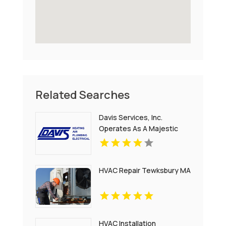
Related Searches
Davis Services, Inc.
Operates As A Majestic
Electrical Company In
Boiling Springs SC
HVAC Repair Tewksbury MA
HVAC Installation