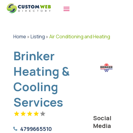
Home
»
Listing
»
Air Conditioning and Heating
Brinker
Heating &
Cooling
Services
Social
Media
4799665510