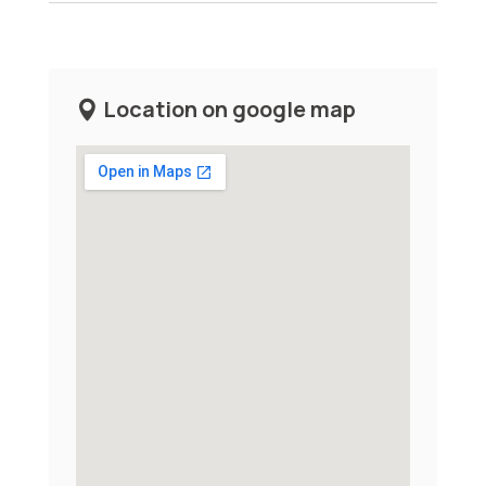
Location on google map