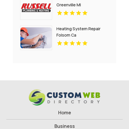
Greenville MI
Heating System Repair
Folsom Ca
Home
Business