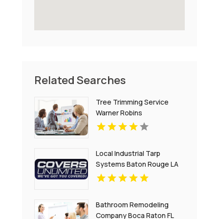
Related Searches
Tree Trimming Service
Warner Robins
Local Industrial Tarp
Systems Baton Rouge LA
Bathroom Remodeling
Company Boca Raton FL