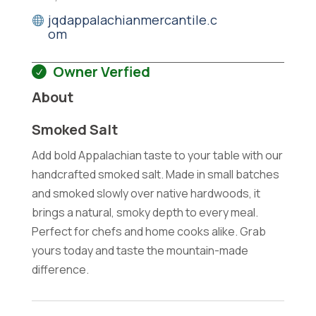
jqdappalachianmercantile.c
om
Owner Verfied
About
Smoked Salt
Add bold Appalachian taste to your table with our
handcrafted smoked salt. Made in small batches
and smoked slowly over native hardwoods, it
brings a natural, smoky depth to every meal.
Perfect for chefs and home cooks alike. Grab
yours today and taste the mountain-made
difference.