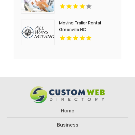
Moving Trailer Rental
Greenville NC
Home
Business