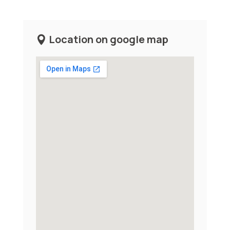
Location on google map