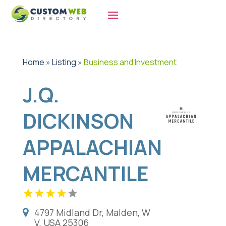
Home
»
Listing
»
Business and Investment
J.Q.
DICKINSON
APPALACHIAN
MERCANTILE
4797 Midland Dr, Malden, W
V, USA 25306