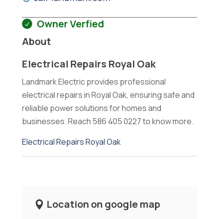
Owner Verfied
About
Electrical Repairs Royal Oak
Landmark Electric provides professional
electrical repairs in Royal Oak, ensuring safe and
reliable power solutions for homes and
businesses. Reach 586 405 0227 to know more.
Electrical Repairs Royal Oak
Location on google map