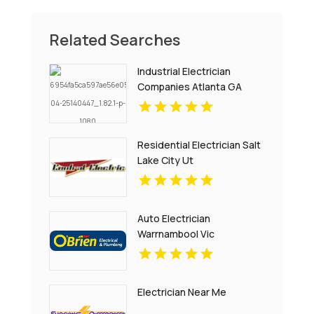
Related Searches
Industrial Electrician
Companies Atlanta GA
Residential Electrician Salt
Lake City Ut
Auto Electrician
Warrnambool Vic
Electrician Near Me