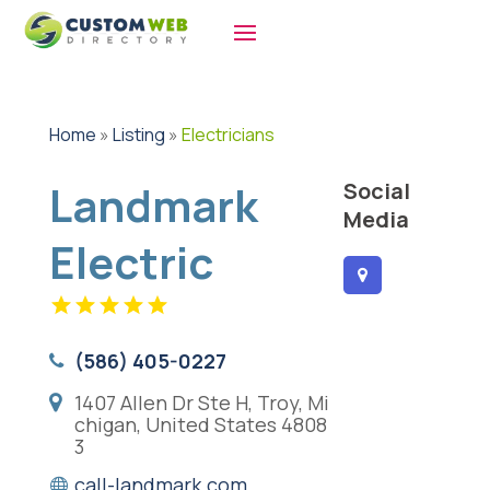
Home
»
Listing
»
Electricians
Landmark
Social
Media
Electric
(586) 405-0227
1407 Allen Dr Ste H, Troy, Mi
chigan, United States 4808
3
call-landmark.com