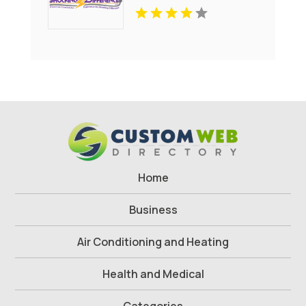
Home
Business
Air Conditioning and Heating
Health and Medical