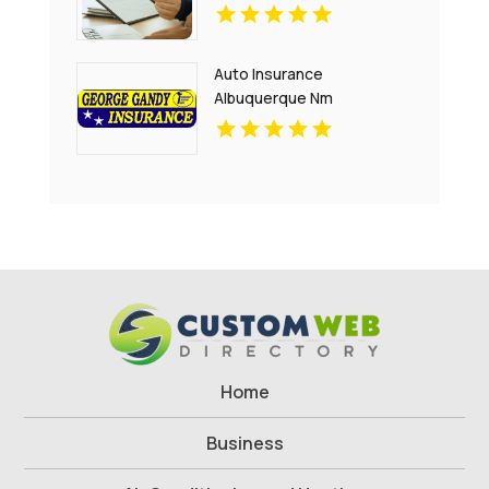
Auto Insurance
Albuquerque Nm
Home
Business