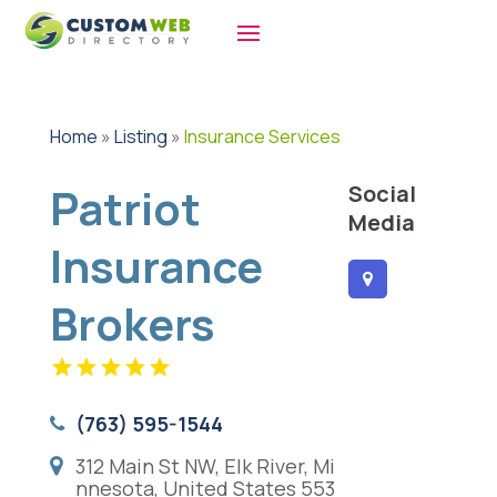
Home
»
Listing
»
Insurance Services
Patriot
Social
Media
Insurance
Brokers
(763) 595-1544
312 Main St NW, Elk River, Mi
nnesota, United States 553