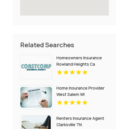
Related Searches
Homeowners Insurance
Rowland Heights Ca
Home Insurance Provider
West Salem WI
Renters Insurance Agent
Clarksville TN