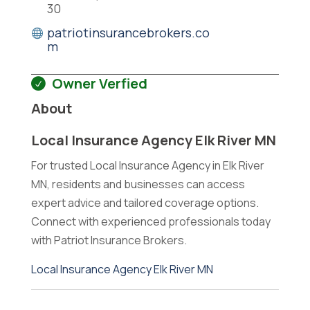
30
patriotinsurancebrokers.co
m
Owner Verfied
About
Local Insurance Agency Elk River MN
For trusted Local Insurance Agency in Elk River
MN, residents and businesses can access
expert advice and tailored coverage options.
Connect with experienced professionals today
with Patriot Insurance Brokers.
Local Insurance Agency Elk River MN