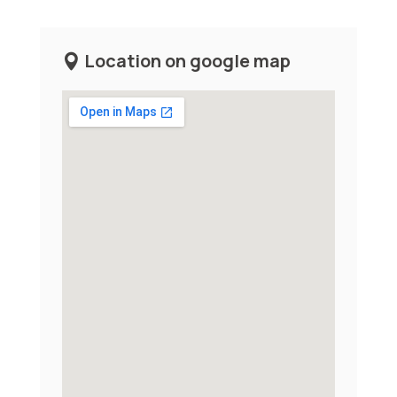
Location on google map