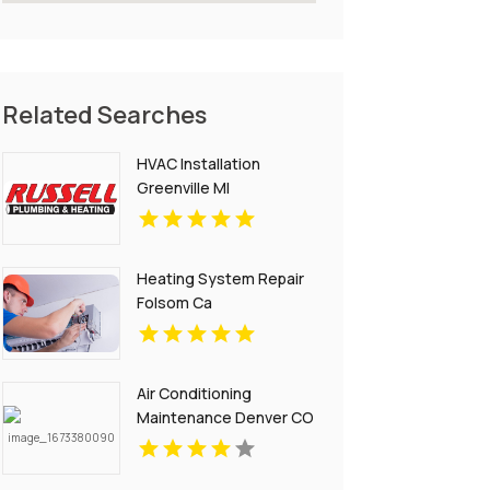
Related Searches
HVAC Installation
Greenville MI
Heating System Repair
Folsom Ca
Air Conditioning
Maintenance Denver CO