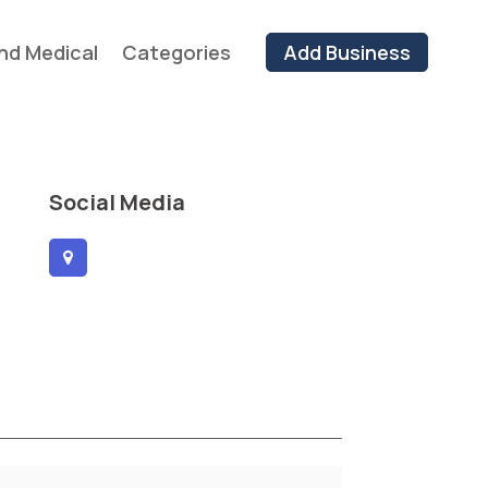
nd Medical
Categories
Add Business
Social Media