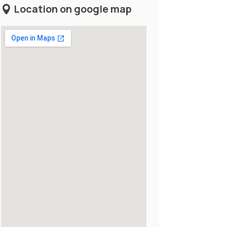
Location on google map