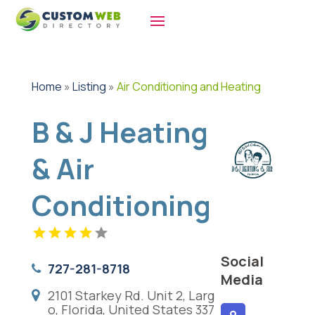
Home
»
Listing
»
Air Conditioning and Heating
B & J Heating
& Air
Conditioning
Social
727-281-8718
Media
2101 Starkey Rd. Unit 2, Larg
o, Florida, United States 337