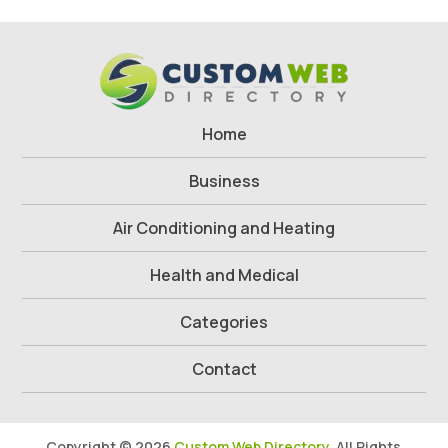
Home
Business
Air Conditioning and Heating
Health and Medical
Categories
Contact
Copyright © 2026
Custom Web Directory.
All Rights