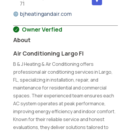
71
bjheatingandair.com
Owner Verfied
About
Air Conditioning Largo Fl
B & J Heating & Air Conditioning offers
professional air conditioning services in Largo,
FL, specializing in installation, repair, and
maintenance for residential and commercial
spaces. Their experienced team ensures each
AC system operates at peak performance,
improving energy efficiency and indoor comfort.
Known for their reliable service and honest
evaluations, they deliver solutions tailored to