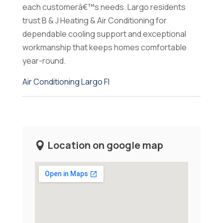
each customerâ€™s needs. Largo residents
trust B & J Heating & Air Conditioning for
dependable cooling support and exceptional
workmanship that keeps homes comfortable
year-round.
Air Conditioning Largo Fl
Location on google map