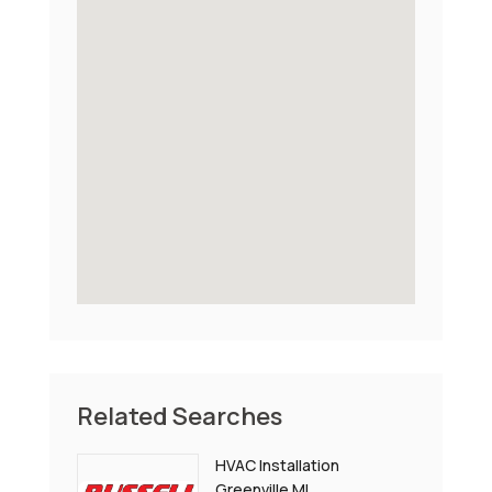
Related Searches
HVAC Installation
Greenville MI