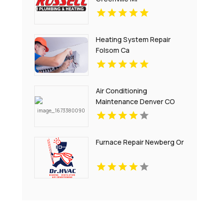
Heating System Repair
Folsom Ca
Air Conditioning
Maintenance Denver CO
Furnace Repair Newberg Or