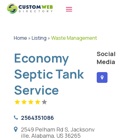
Home
»
Listing
»
Waste Management
Economy
Social
Media
Septic Tank
Service
2564351086
2549 Pelham Rd S, Jacksonv
ille, Alabama, US 36265