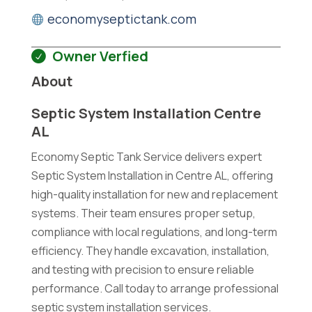
economyseptictank.com
Owner Verfied
About
Septic System Installation Centre
AL
Economy Septic Tank Service delivers expert
Septic System Installation in Centre AL, offering
high-quality installation for new and replacement
systems. Their team ensures proper setup,
compliance with local regulations, and long-term
efficiency. They handle excavation, installation,
and testing with precision to ensure reliable
performance. Call today to arrange professional
septic system installation services.