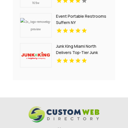
Event Portable Restrooms
Suffern NY
Junk King Miami North
Delivers Top-Tier Junk
Hauling Service in Miami
Beach, FL