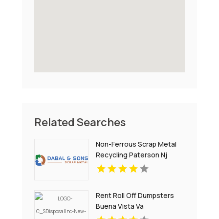
Related Searches
Non-Ferrous Scrap Metal
Recycling Paterson Nj
Rent Roll Off Dumpsters
Buena Vista Va