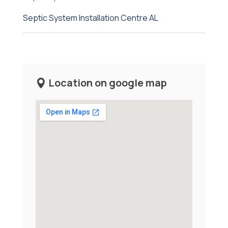
Septic System Installation Centre AL
Location on google map