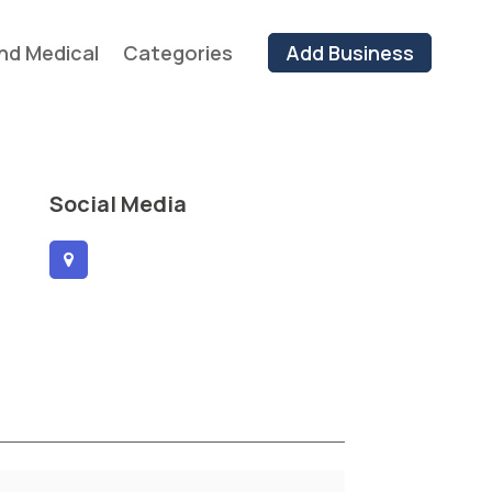
nd Medical
Categories
Add Business
Social Media