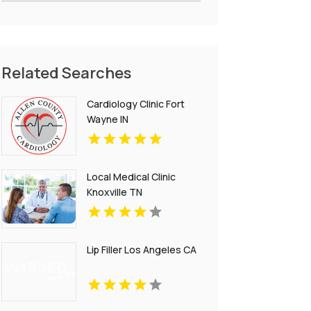
Related Searches
Cardiology Clinic Fort
Wayne IN
Local Medical Clinic
Knoxville TN
Lip Filler Los Angeles CA