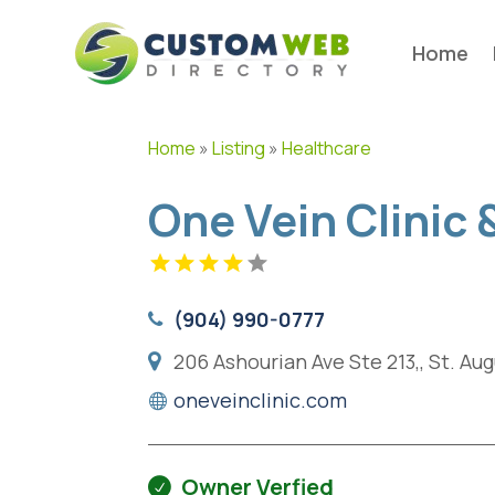
Home
Home
»
Listing
»
Healthcare
One Vein Clinic
(904) 990-0777
206 Ashourian Ave Ste 213,, St. Au
oneveinclinic.com
Owner Verfied