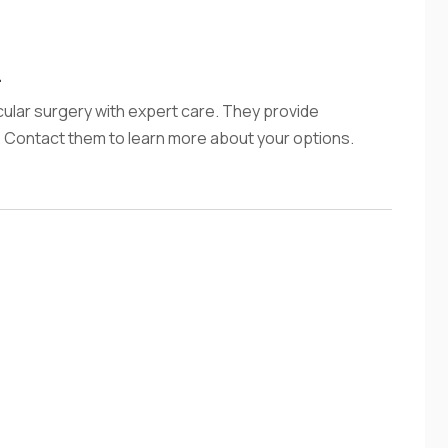
L
scular surgery with expert care. They provide
. Contact them to learn more about your options.