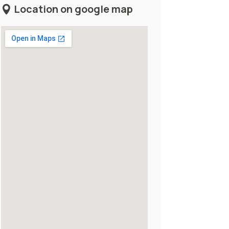
Location on google map