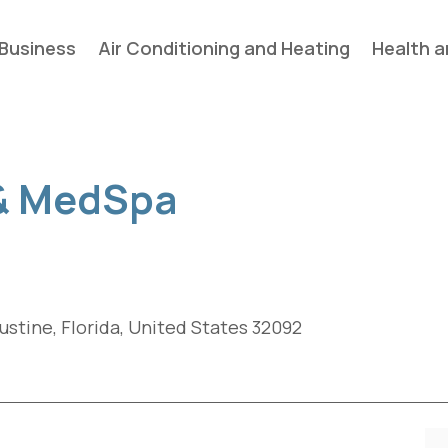
Business
Air Conditioning and Heating
Health a
 & MedSpa
gustine, Florida, United States 32092