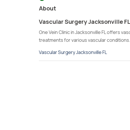
About
Vascular Surgery Jacksonville F
One Vein Clinic in Jacksonville FL offers va
treatments for various vascular conditions
Vascular Surgery Jacksonville FL