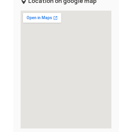
Location on google map