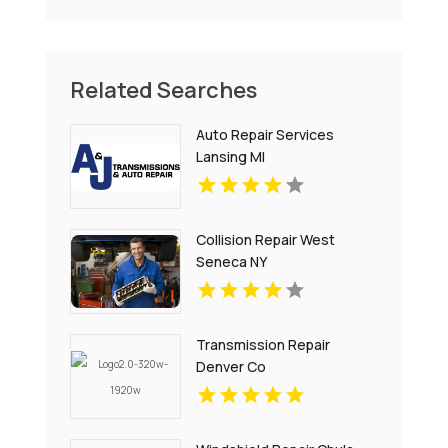
Related Searches
Auto Repair Services
Lansing MI
Collision Repair West
Seneca NY
Transmission Repair
Denver Co