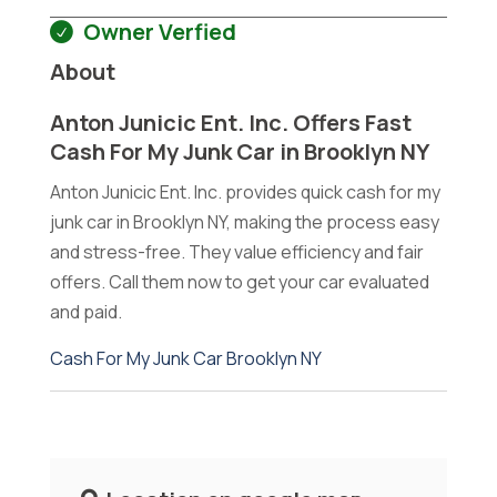
Owner Verfied
About
Anton Junicic Ent. Inc. Offers Fast
Cash For My Junk Car in Brooklyn NY
Anton Junicic Ent. Inc. provides quick cash for my
junk car in Brooklyn NY, making the process easy
and stress-free. They value efficiency and fair
offers. Call them now to get your car evaluated
and paid.
Cash For My Junk Car Brooklyn NY