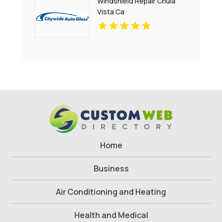
Windshield Repair Chula
Vista Ca
Home
Business
Air Conditioning and Heating
Health and Medical