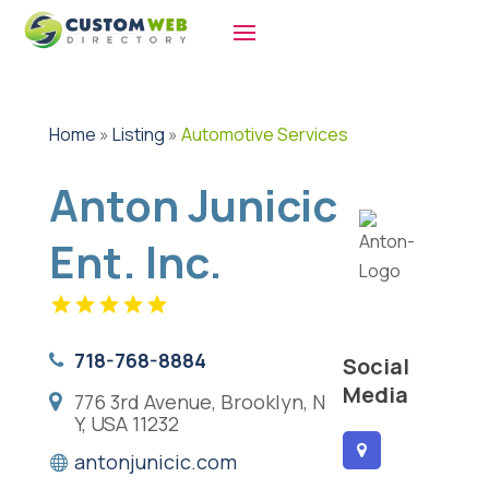
Home
»
Listing
»
Automotive Services
Anton Junicic
Ent. Inc.
718-768-8884
Social
Media
776 3rd Avenue, Brooklyn, N
Y, USA 11232
antonjunicic.com