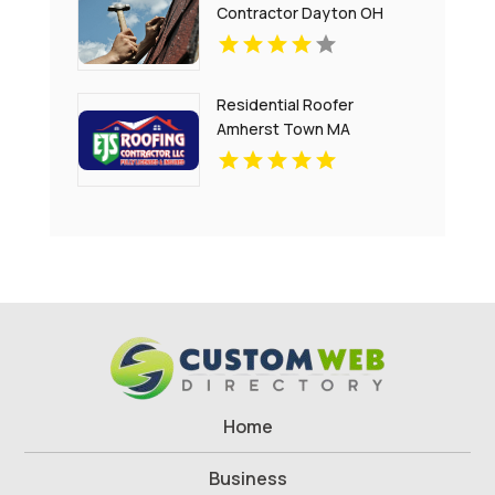
Contractor Dayton OH
Residential Roofer
Amherst Town MA
Home
Business