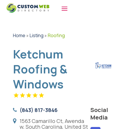
Home
»
Listing
»
Roofing
Ketchum
Roofing &
Windows
Social
(843) 817-3846
Media
1563 Camarillo Ct, Awenda
w, South Carolina, United St