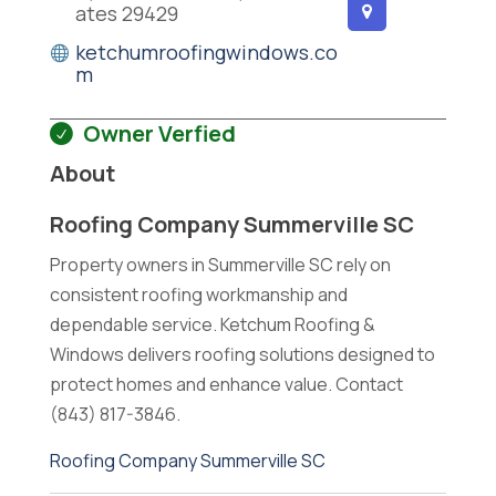
ates 29429
ketchumroofingwindows.co
m
Owner Verfied
About
Roofing Company Summerville SC
Property owners in Summerville SC rely on
consistent roofing workmanship and
dependable service. Ketchum Roofing &
Windows delivers roofing solutions designed to
protect homes and enhance value. Contact
(843) 817-3846.
Roofing Company Summerville SC