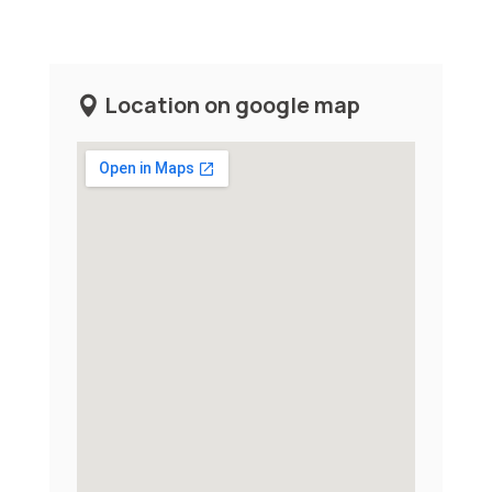
Location on google map