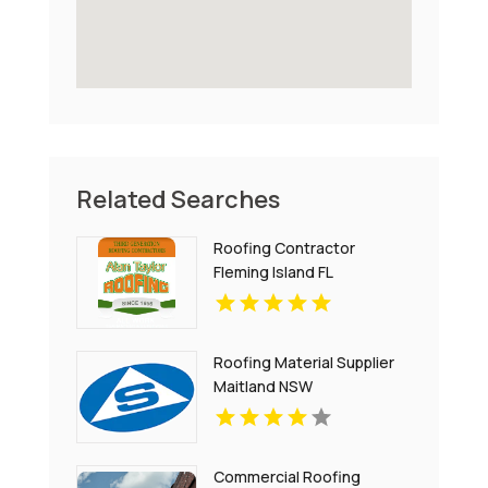
Related Searches
Roofing Contractor
Fleming Island FL
Roofing Material Supplier
Maitland NSW
Commercial Roofing