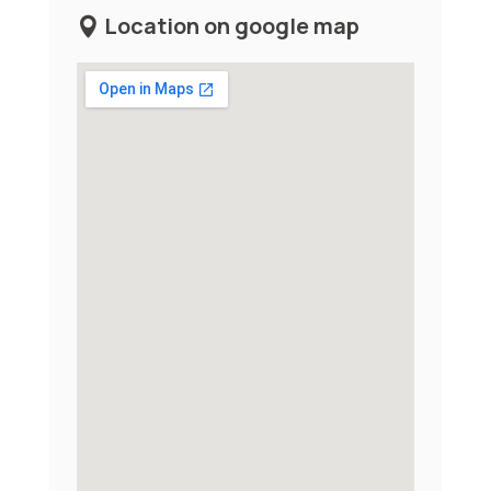
Location on google map