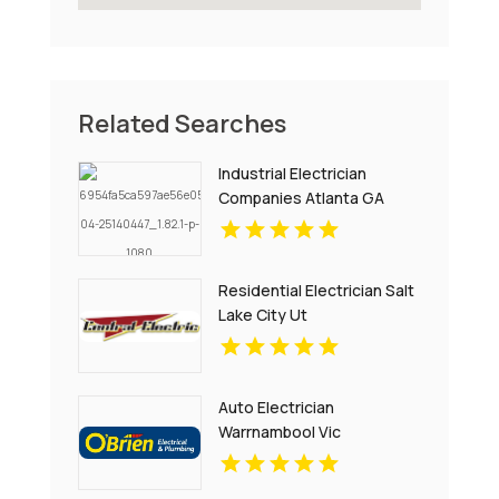
Related Searches
Industrial Electrician
Companies Atlanta GA
Residential Electrician Salt
Lake City Ut
Auto Electrician
Warrnambool Vic