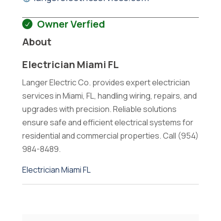
Owner Verfied
About
Electrician Miami FL
Langer Electric Co. provides expert electrician
services in Miami, FL, handling wiring, repairs, and
upgrades with precision. Reliable solutions
ensure safe and efficient electrical systems for
residential and commercial properties. Call (954)
984-8489.
Electrician Miami FL