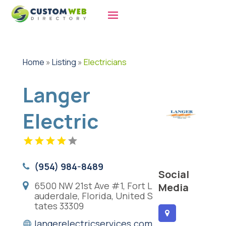
Home
»
Listing
»
Electricians
Langer
Electric
(954) 984-8489
Social
6500 NW 21st Ave #1, Fort L
Media
auderdale, Florida, United S
tates 33309
langerelectricservices.com