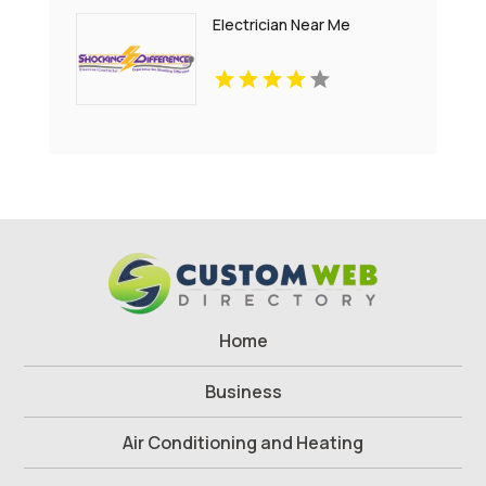
Electrician Near Me
Home
Business
Air Conditioning and Heating