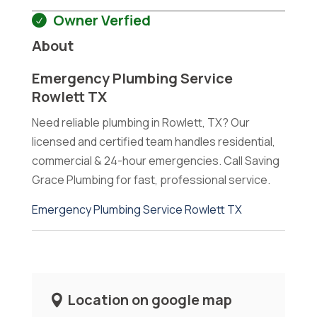
Owner Verfied
About
Emergency Plumbing Service
Rowlett TX
Need reliable plumbing in Rowlett, TX? Our
licensed and certified team handles residential,
commercial & 24-hour emergencies. Call Saving
Grace Plumbing for fast, professional service.
Emergency Plumbing Service Rowlett TX
Location on google map