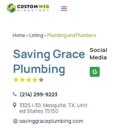
Home
»
Listing
»
Plumbing and Plumbers
Saving Grace
Social
Media
Plumbing
(214) 299-9223
3325 I-30, Mesquite, TX, Unit
ed States 75150
savinggraceplumbing.com