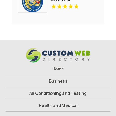
Home
Business
Air Conditioning and Heating
Health and Medical