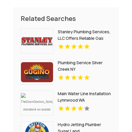
Related Searches
Stanley Plumbing Services,
LLC Offers Reliable Gas
Pipe Repair In Oklahoma
City OK
Plumbing Service Silver
Creek NY
Main Water Line Installation
Lynnwood WA
Hydro Jetting Plumber
Sugar Land