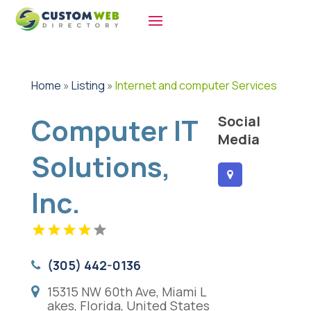
Home
»
Listing
»
Internet and computer Services
Computer IT
Social
Media
Solutions,
Inc.
(305) 442-0136
15315 NW 60th Ave, Miami L
akes, Florida, United States