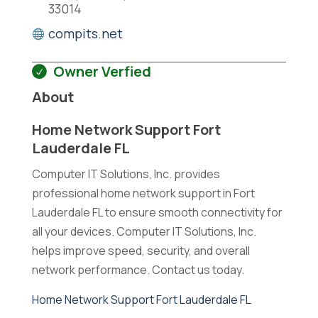
33014
compits.net
Owner Verfied
About
Home Network Support Fort
Lauderdale FL
Computer IT Solutions, Inc. provides
professional home network support in Fort
Lauderdale FL to ensure smooth connectivity for
all your devices. Computer IT Solutions, Inc.
helps improve speed, security, and overall
network performance. Contact us today.
Home Network Support Fort Lauderdale FL