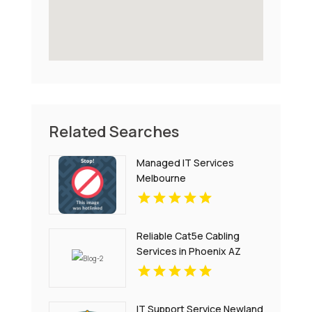
Related Searches
Managed IT Services
Melbourne
Reliable Cat5e Cabling
Services in Phoenix AZ
IT Support Service Newland