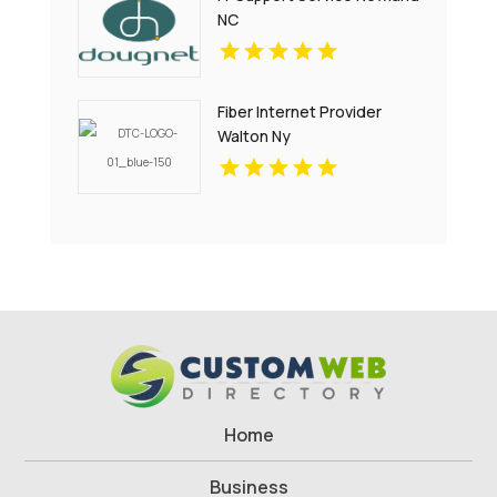
NC
Fiber Internet Provider
Walton Ny
Home
Business