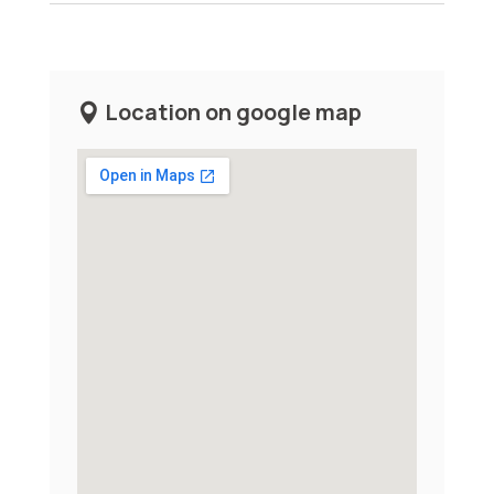
Location on google map