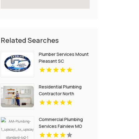
Related Searches
Plumber Services Mount
Pleasant SC
Residential Plumbing
Contractor North
Richland Hills TX
Commercial Plumbing
Services Fairview MO