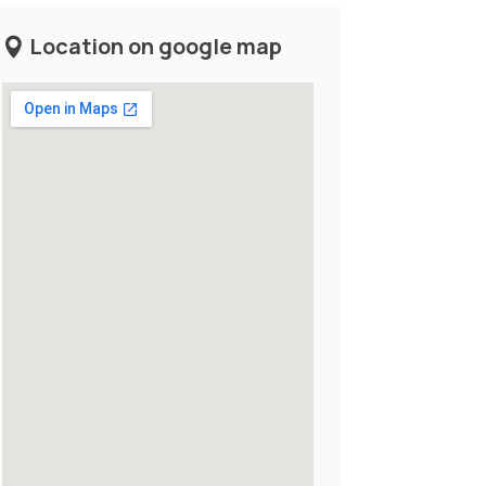
Location on google map