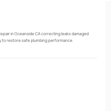
epair in Oceanside CA correcting leaks damaged
tly to restore safe plumbing performance.