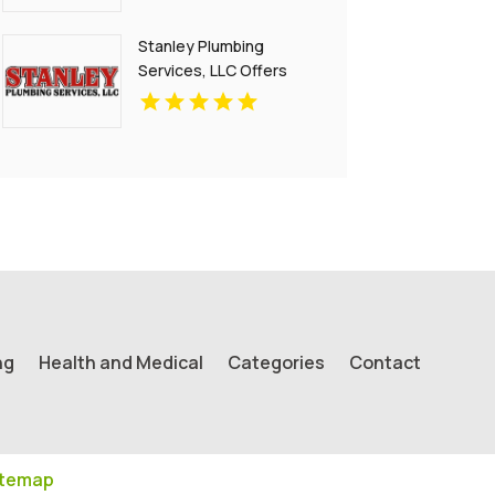
Stanley Plumbing
Services, LLC Offers
Reliable Gas Pipe Repair
In Oklahoma City OK
ng
Health and Medical
Categories
Contact
itemap