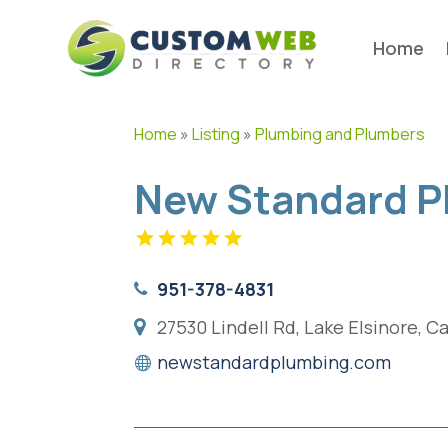
Home
Home
»
Listing
»
Plumbing and Plumbers
New Standard P
951-378-4831
27530 Lindell Rd, Lake Elsinore, C
newstandardplumbing.com