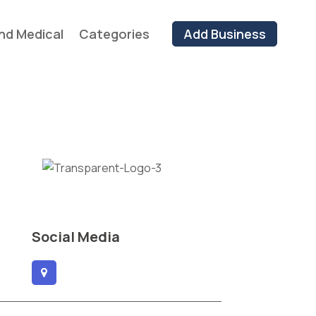
nd Medical
Categories
Add Business
Social Media