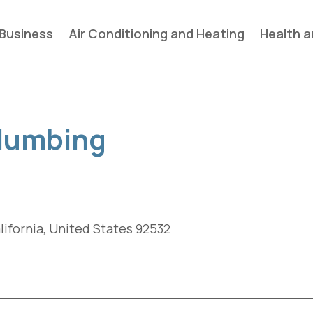
Business
Air Conditioning and Heating
Health a
lumbing
alifornia, United States 92532