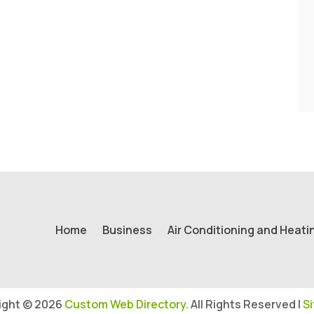
Home
Business
Air Conditioning and Heati
ight © 2026
Custom Web Directory.
All Rights Reserved |
S