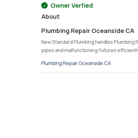
Owner Verfied
About
Plumbing Repair Oceanside CA
New Standard Plumbing handles Plumbing R
pipes and malfunctioning fixtures efficien
Plumbing Repair Oceanside CA