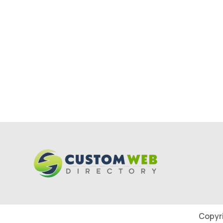
Copyr