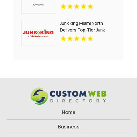
Junk King Miami North
Delivers Top-Tier Junk
Hauling Service in Miami
Beach, FL
Home
Business