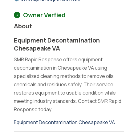
Owner Verfied
About
Equipment Decontamination
Chesapeake VA
SMR Rapid Response offers equipment
decontamination in Chesapeake VA using
specialized cleaning methods to remove oils
chemicals and residues safely. Their service
restores equipment to usable condition while
meeting industry standards. Contact SMR Rapid
Response today.
Equipment Decontamination Chesapeake VA