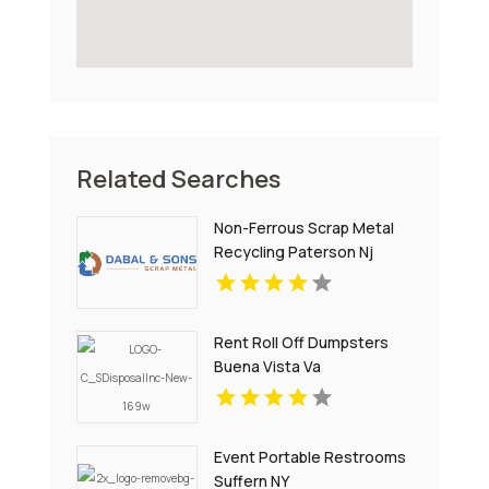
Related Searches
Non-Ferrous Scrap Metal
Recycling Paterson Nj
Rent Roll Off Dumpsters
Buena Vista Va
Event Portable Restrooms
Suffern NY