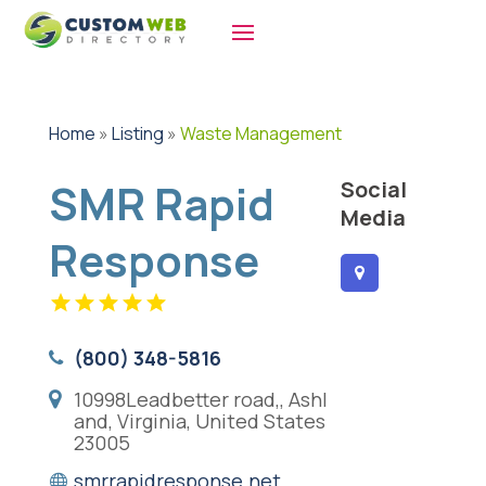
Home
»
Listing
»
Waste Management
SMR Rapid
Social
Media
Response
(800) 348-5816
10998Leadbetter road,, Ashl
and, Virginia, United States
23005
smrrapidresponse.net