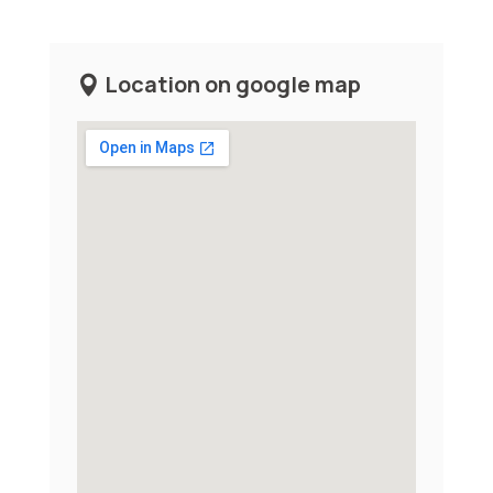
Location on google map