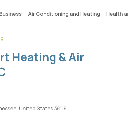
Business
Air Conditioning and Heating
Health a
ng
t Heating & Air
C
essee, United States 38118