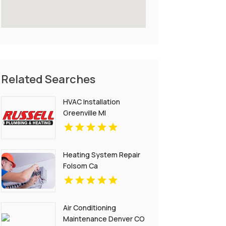
Related Searches
HVAC Installation
Greenville MI
Heating System Repair
Folsom Ca
Air Conditioning
Maintenance Denver CO