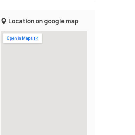
Location on google map