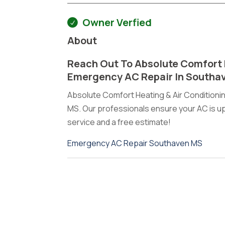
Owner Verfied
About
Reach Out To Absolute Comfort 
Emergency AC Repair In Southa
Absolute Comfort Heating & Air Condition
MS. Our professionals ensure your AC is up 
service and a free estimate!
Emergency AC Repair Southaven MS