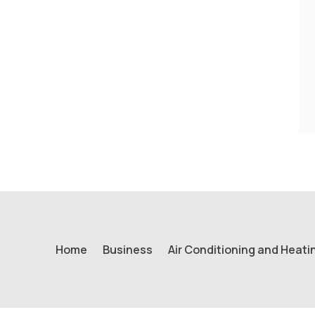
Home
Business
Air Conditioning and Heati