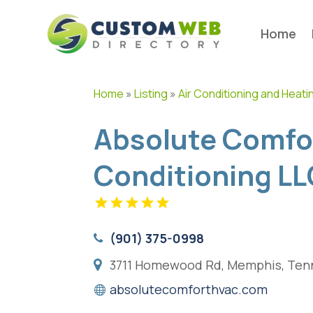
Home
Home
»
Listing
»
Air Conditioning and Heati
Absolute Comfor
Conditioning LL
(901) 375-0998
3711 Homewood Rd, Memphis, Tenn
absolutecomforthvac.com