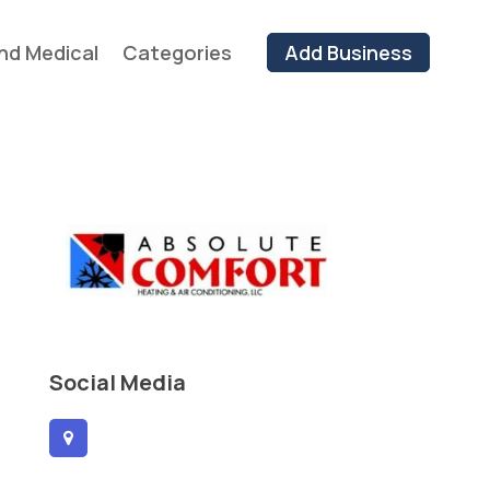
nd Medical
Categories
Add Business
Social Media