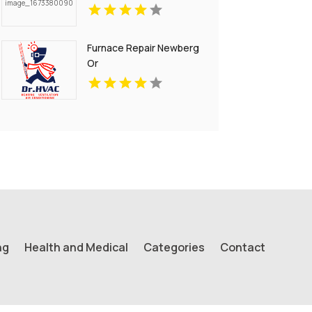
Furnace Repair Newberg
Or
ng
Health and Medical
Categories
Contact