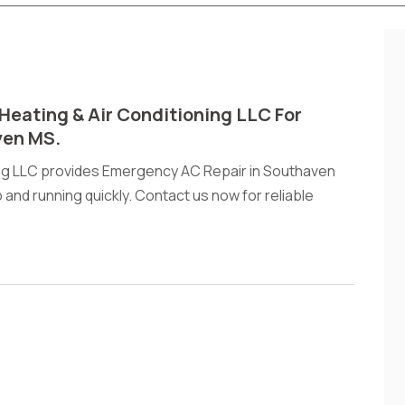
Heating & Air Conditioning LLC For
ven MS.
ing LLC provides Emergency AC Repair in Southaven
and running quickly. Contact us now for reliable