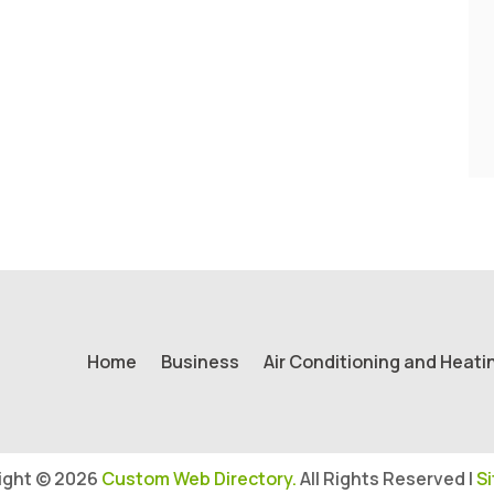
Home
Business
Air Conditioning and Heati
ight © 2026
Custom Web Directory.
All Rights Reserved |
S