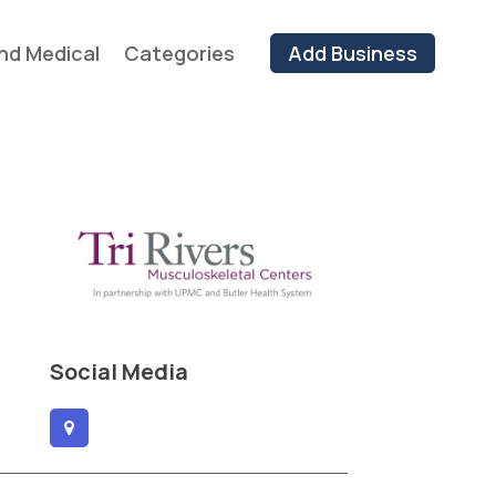
nd Medical
Categories
Add Business
Social Media