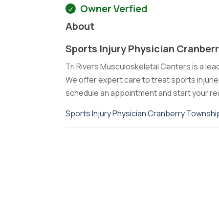
Owner Verfied
About
Sports Injury Physician Cranber
Tri Rivers Musculoskeletal Centers is a lea
We offer expert care to treat sports injuri
schedule an appointment and start your re
Sports Injury Physician Cranberry Townshi