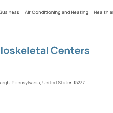
Business
Air Conditioning and Heating
Health a
uloskeletal Centers
burgh, Pennsylvania, United States 15237