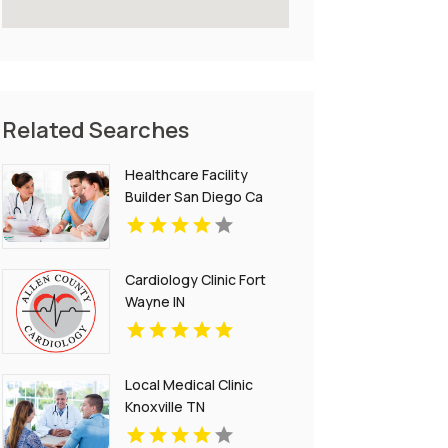
Related Searches
Healthcare Facility
Builder San Diego Ca
Cardiology Clinic Fort
Wayne IN
Local Medical Clinic
Knoxville TN