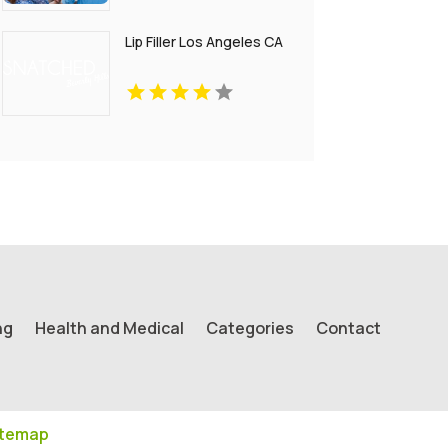
Lip Filler Los Angeles CA
ng
Health and Medical
Categories
Contact
itemap