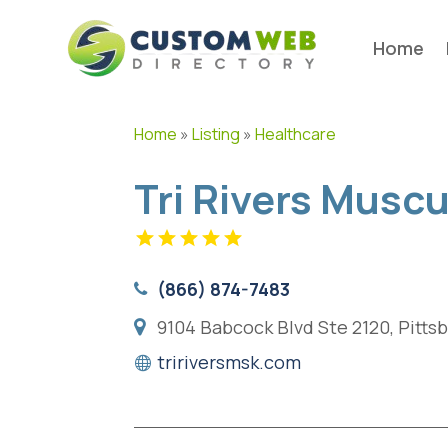
Home
Home
»
Listing
»
Healthcare
Tri Rivers Musc
(866) 874-7483
9104 Babcock Blvd Ste 2120, Pitts
tririversmsk.com