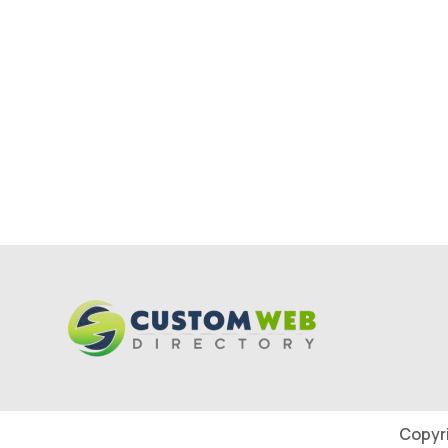
Copyr