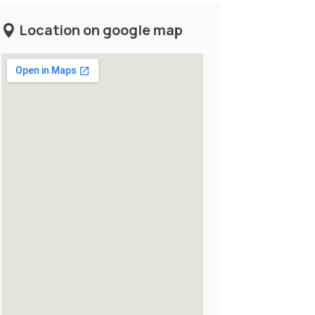
Location on google map