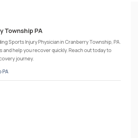
ry Township PA
ding Sports Injury Physician in Cranberry Township, PA.
es and help you recover quickly. Reach out today to
covery journey.
p PA