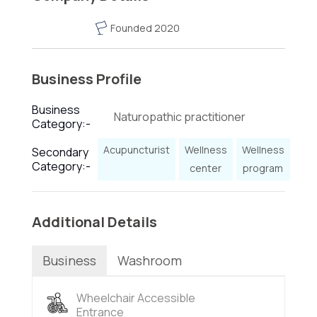
Founded 2020
Business Profile
Business
Naturopathic practitioner
Category:-
Acupuncturist
Wellness
Wellness
Secondary
Category:-
center
program
Additional Details
Business
Washroom
Wheelchair Accessible
Entrance