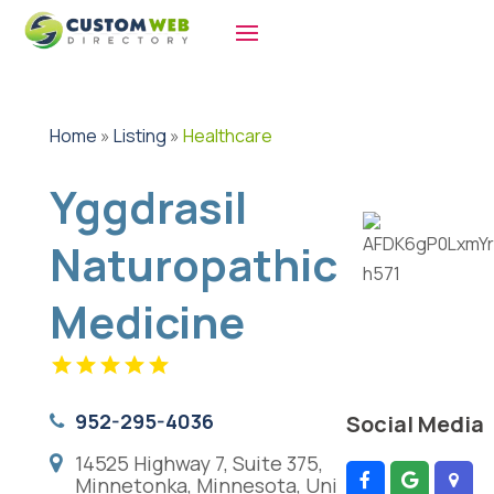
Home
»
Listing
»
Healthcare
Yggdrasil
Naturopathic
Medicine
952-295-4036
Social Media
14525 Highway 7, Suite 375,
Minnetonka, Minnesota, Uni