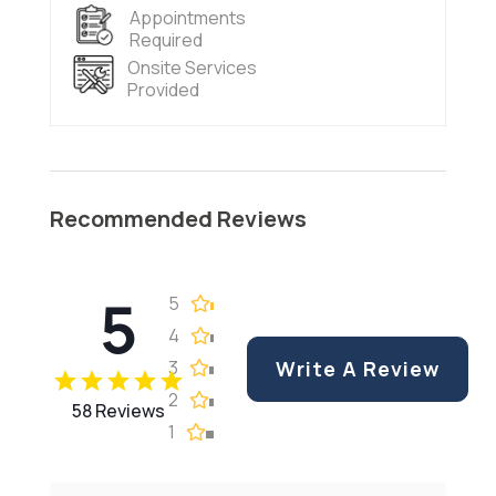
Appointments
Required
Onsite Services
Provided
Recommended Reviews
5
5
4
3
Write A Review
2
58 Reviews
1