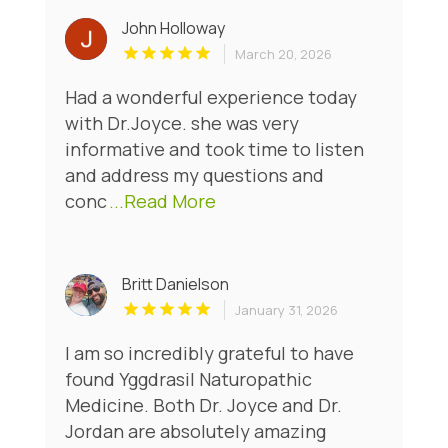
John Holloway
March 20, 2026
Had a wonderful experience today
with Dr.Joyce. she was very
informative and took time to listen
and address my questions and
conc
...Read More
Britt Danielson
January 31, 2026
I am so incredibly grateful to have
found Yggdrasil Naturopathic
Medicine. Both Dr. Joyce and Dr.
Jordan are absolutely amazing