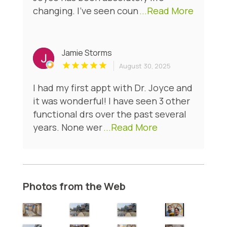
changing. I’ve seen coun
...Read More
Jamie Storms
August 30, 2025
I had my first appt with Dr. Joyce and
it was wonderful! I have seen 3 other
functional drs over the past several
years. None wer
...Read More
Photos from the Web