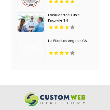
Local Medical Clinic
Knoxville TN
Lip Filler Los Angeles CA