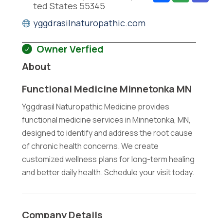
ted States 55345
yggdrasilnaturopathic.com
Owner Verfied
About
Functional Medicine Minnetonka MN
Yggdrasil Naturopathic Medicine provides
functional medicine services in Minnetonka, MN,
designed to identify and address the root cause
of chronic health concerns. We create
customized wellness plans for long-term healing
and better daily health. Schedule your visit today.
Company Details