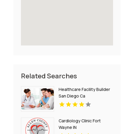
Related Searches
Healthcare Facility Builder
San Diego Ca
Cardiology Clinic Fort
Wayne IN