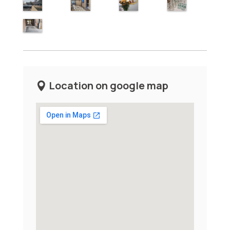
Location on google map