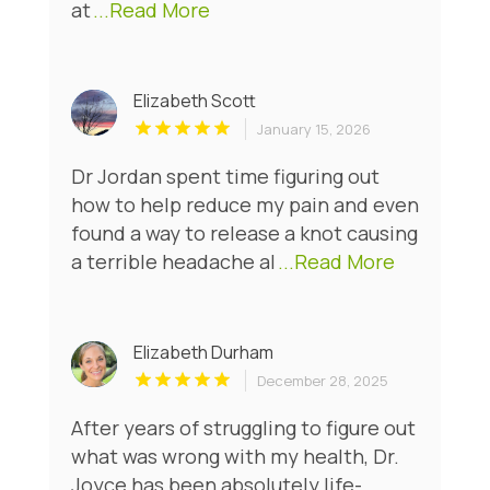
at
...Read More
Elizabeth Scott
January 15, 2026
Dr Jordan spent time figuring out
how to help reduce my pain and even
found a way to release a knot causing
a terrible headache al
...Read More
Elizabeth Durham
December 28, 2025
After years of struggling to figure out
what was wrong with my health, Dr.
Joyce has been absolutely life-