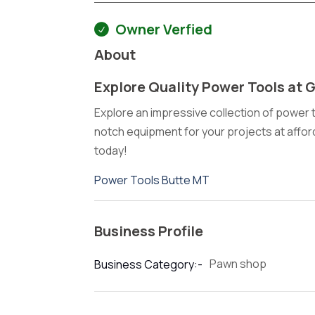
Owner Verfied
About
Explore Quality Power Tools at 
Explore an impressive collection of power t
notch equipment for your projects at affo
today!
Power Tools Butte MT
Business Profile
Pawn shop
Business Category:-