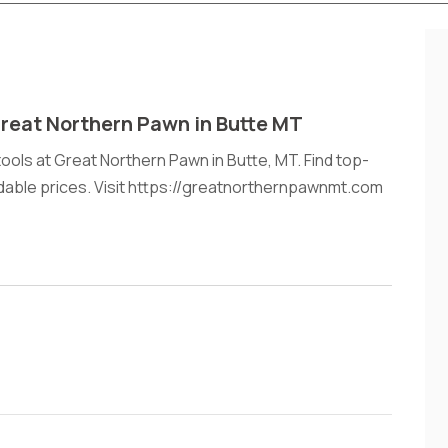
Great Northern Pawn in Butte MT
ools at Great Northern Pawn in Butte, MT. Find top-
rdable prices. Visit https://greatnorthernpawnmt.com