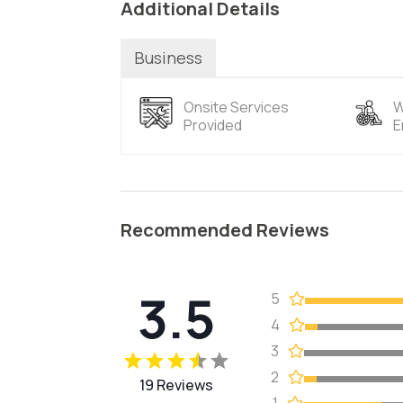
Additional Details
Business
Onsite Services
W
Provided
E
Recommended Reviews
3.5
5
4
3
2
19 Reviews
1