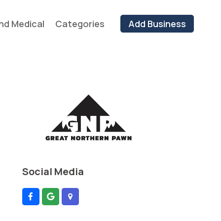
nd Medical
Categories
Add Business
Social Media