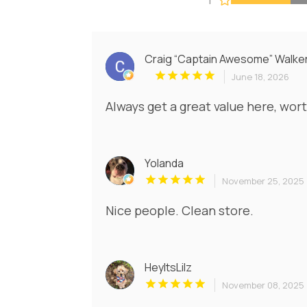
Craig “Captain Awesome” Walke
June 18, 2026
Always get a great value here, wor
Yolanda
November 25, 2025
Nice people. Clean store.
HeyItsLilz
November 08, 2025