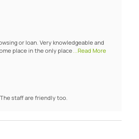
owsing or loan. Very knowledgeable and
ome place in the only place
...Read More
The staff are friendly too.