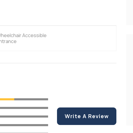
heelchair Accessible
ntrance
Write A Review