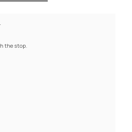
r
th the stop.