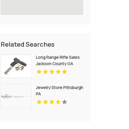
Related Searches
Long Range Rifle Sales
Jackson County GA
Jewelry Store Pittsburgh
PA