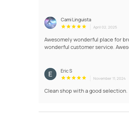
Cami Linguista
April 02, 2025
Awesomely wonderful place for br
wonderful customer service. Awes
Eric S
November 11, 2024
Clean shop with a good selection. 