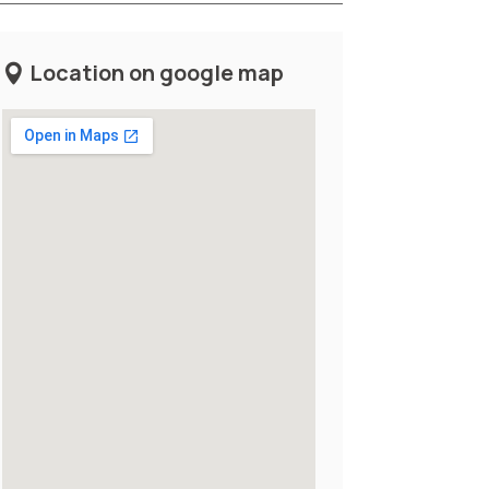
Location on google map