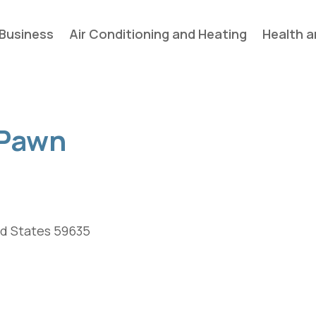
Business
Air Conditioning and Heating
Health a
 Pawn
ed States 59635