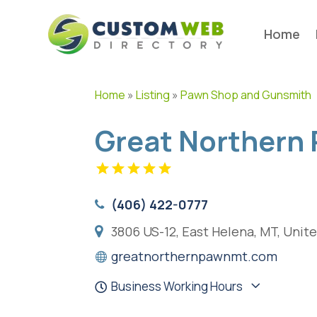
Home
Home
»
Listing
»
Pawn Shop and Gunsmith
Great Northern
(406) 422-0777
3806 US-12, East Helena, MT, Unit
greatnorthernpawnmt.com
Business Working Hours