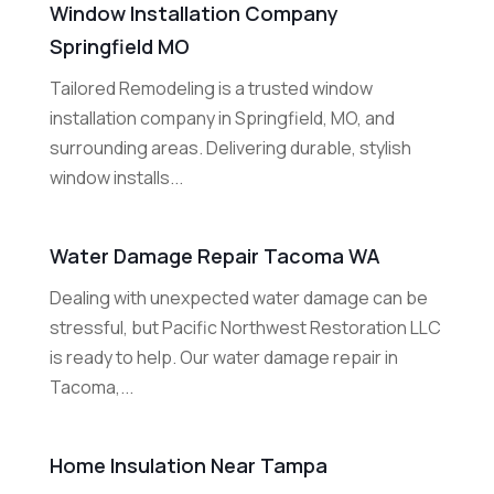
Window Installation Company
Springfield MO
Tailored Remodeling is a trusted window
installation company in Springfield, MO, and
surrounding areas. Delivering durable, stylish
window installs...
Water Damage Repair Tacoma WA
Dealing with unexpected water damage can be
stressful, but Pacific Northwest Restoration LLC
is ready to help. Our water damage repair in
Tacoma,...
Home Insulation Near Tampa