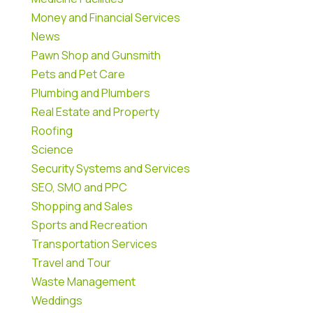
Money and Financial Services
News
Pawn Shop and Gunsmith
Pets and Pet Care
Plumbing and Plumbers
Real Estate and Property
Roofing
Science
Security Systems and Services
SEO, SMO and PPC
Shopping and Sales
Sports and Recreation
Transportation Services
Travel and Tour
Waste Management
Weddings