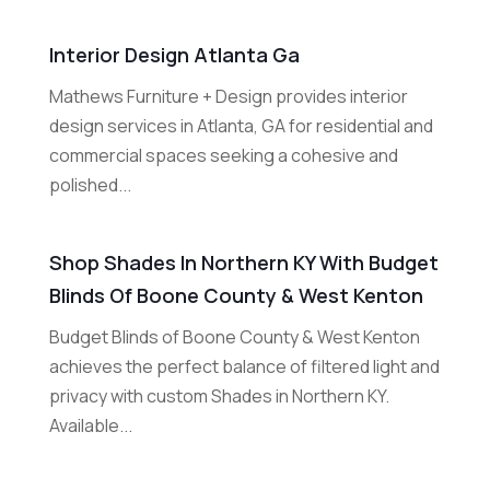
Interior Design Atlanta Ga
Mathews Furniture + Design provides interior
design services in Atlanta, GA for residential and
commercial spaces seeking a cohesive and
polished...
Shop Shades In Northern KY With Budget
Blinds Of Boone County & West Kenton
Budget Blinds of Boone County & West Kenton
achieves the perfect balance of filtered light and
privacy with custom Shades in Northern KY.
Available...