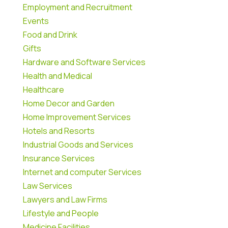
Employment and Recruitment
Events
Food and Drink
Gifts
Hardware and Software Services
Health and Medical
Healthcare
Home Decor and Garden
Home Improvement Services
Hotels and Resorts
Industrial Goods and Services
Insurance Services
Internet and computer Services
Law Services
Lawyers and Law Firms
Lifestyle and People
Medicine Facilities