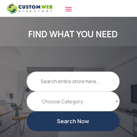
FIND WHAT YOU NEED
Search
for
Search Now