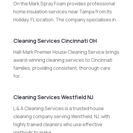
On the Mark Spray Foam provides professional
home insulation services near Tampa from its
Holiday, FL location. The company specialises in...
Cleaning Services Cincinnati OH
Hall-Mark Premier House Cleaning Service brings
award-winning cleaning services to Cincinnati
families, providing consistent, thorough care
for...
Cleaning Services Westfield NJ
L & A Cleaning Services is a trusted house
cleaning company serving Westfield, NJ, with
highly trained cleaners who use effective
methods to make...