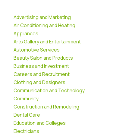
Advertising and Marketing
Air Conditioning and Heating
Appliances
Arts Gallery and Entertainment
Automotive Services
Beauty Salon and Products
Business and Investment
Careers and Recruitment
Clothing and Designers
Communication and Technology
Community
Construction and Remodeling
Dental Care
Education and Colleges
Electricians