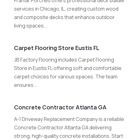
Framar Porches offers professional deck builder
services in Chicago, IL, creating custom wood
and composite decks that enhance outdoor
living spaces...
Carpet Flooring Store Eustis FL
JB Factory Flooring includes Carpet Flooring
Store in Eustis FL offering soft and comfortable
carpet choices for various spaces. The team
ensures...
Concrete Contractor Atlanta GA
A-1 Driveway Replacement Company is a reliable
Concrete Contractor Atlanta GA delivering
strong, high-quality concrete installations. Start