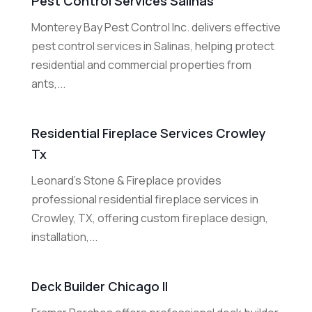
Pest Control Services Salinas
Monterey Bay Pest Control Inc. delivers effective
pest control services in Salinas, helping protect
residential and commercial properties from
ants,...
Residential Fireplace Services Crowley
Tx
Leonard's Stone & Fireplace provides
professional residential fireplace services in
Crowley, TX, offering custom fireplace design,
installation,...
Deck Builder Chicago Il