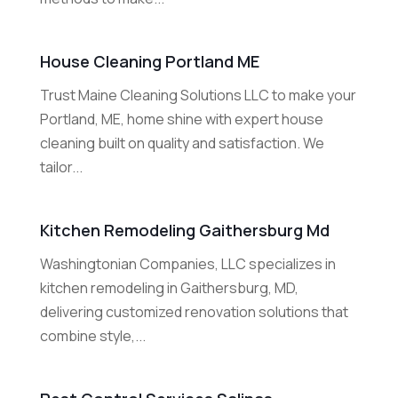
House Cleaning Portland ME
Trust Maine Cleaning Solutions LLC to make your
Portland, ME, home shine with expert house
cleaning built on quality and satisfaction. We
tailor...
Kitchen Remodeling Gaithersburg Md
Washingtonian Companies, LLC specializes in
kitchen remodeling in Gaithersburg, MD,
delivering customized renovation solutions that
combine style,...