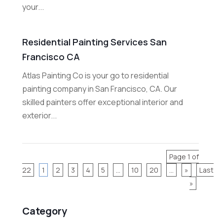
your...
Residential Painting Services San
Francisco CA
Atlas Painting Co is your go to residential
painting company in San Francisco, CA. Our
skilled painters offer exceptional interior and
exterior...
Page 1 of
22
1
2
3
4
5
...
10
20
...
»
Last
»
Category