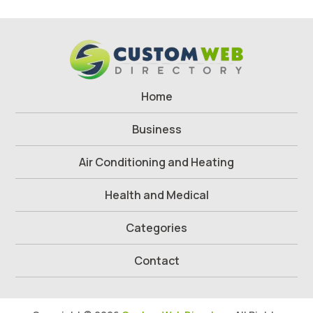
Home
Business
Air Conditioning and Heating
Health and Medical
Categories
Contact