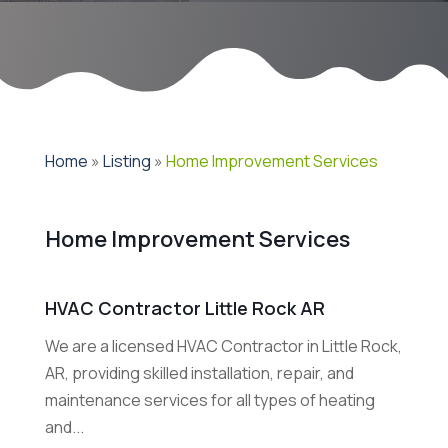
Home
»
Listing
»
Home Improvement Services
Home Improvement Services
HVAC Contractor Little Rock AR
We are a licensed HVAC Contractor in Little Rock,
AR, providing skilled installation, repair, and
maintenance services for all types of heating
and...