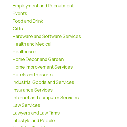
Employment and Recruitment
Events
Food and Drink
Gifts
Hardware and Software Services
Health and Medical
Healthcare
Home Decor and Garden
Home Improvement Services
Hotels and Resorts
Industrial Goods and Services
Insurance Services
Internet and computer Services
Law Services
Lawyers and Law Firms
Lifestyle and People