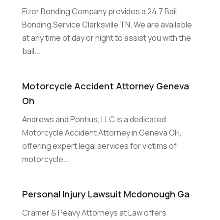
Fizer Bonding Company provides a 24.7 Bail
Bonding Service Clarksville TN. We are available
at any time of day or night to assist you with the
bail...
Motorcycle Accident Attorney Geneva
Oh
Andrews and Pontius, LLC is a dedicated
Motorcycle Accident Attorney in Geneva OH,
offering expert legal services for victims of
motorcycle...
Personal Injury Lawsuit Mcdonough Ga
Cramer & Peavy Attorneys at Law offers