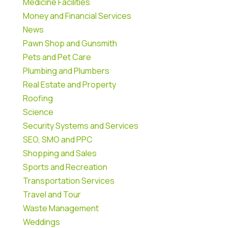
Medicine Facilities
Money and Financial Services
News
Pawn Shop and Gunsmith
Pets and Pet Care
Plumbing and Plumbers
Real Estate and Property
Roofing
Science
Security Systems and Services
SEO, SMO and PPC
Shopping and Sales
Sports and Recreation
Transportation Services
Travel and Tour
Waste Management
Weddings