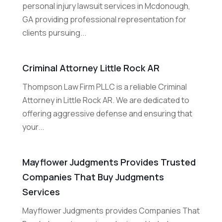
personal injury lawsuit services in Mcdonough,
GA providing professional representation for
clients pursuing...
Criminal Attorney Little Rock AR
Thompson Law Firm PLLC is a reliable Criminal
Attorney in Little Rock AR. We are dedicated to
offering aggressive defense and ensuring that
your...
Mayflower Judgments Provides Trusted
Companies That Buy Judgments
Services
Mayflower Judgments provides Companies That