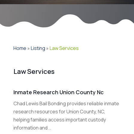
Home
»
Listing
»
Law Services
Law Services
Inmate Research Union County Nc
Chad Lewis Bail Bonding provides reliable inmate
research resources for Union County, NC,
helping families access important custody
information and...