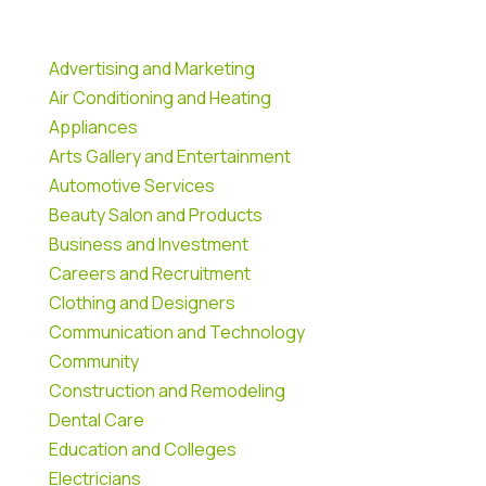
Advertising and Marketing
Air Conditioning and Heating
Appliances
Arts Gallery and Entertainment
Automotive Services
Beauty Salon and Products
Business and Investment
Careers and Recruitment
Clothing and Designers
Communication and Technology
Community
Construction and Remodeling
Dental Care
Education and Colleges
Electricians