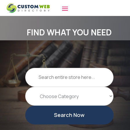
FIND WHAT YOU NEED
Search
for
Search Now