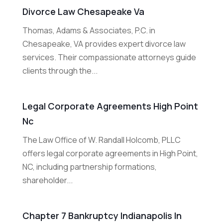
Divorce Law Chesapeake Va
Thomas, Adams & Associates, P.C. in
Chesapeake, VA provides expert divorce law
services. Their compassionate attorneys guide
clients through the...
Legal Corporate Agreements High Point
Nc
The Law Office of W. Randall Holcomb, PLLC
offers legal corporate agreements in High Point,
NC, including partnership formations,
shareholder...
Chapter 7 Bankruptcy Indianapolis In