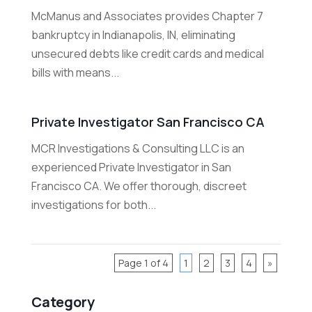
McManus and Associates provides Chapter 7
bankruptcy in Indianapolis, IN, eliminating
unsecured debts like credit cards and medical
bills with means...
Private Investigator San Francisco CA
MCR Investigations & Consulting LLC is an
experienced Private Investigator in San
Francisco CA. We offer thorough, discreet
investigations for both...
Page 1 of 4
1
2
3
4
»
Category