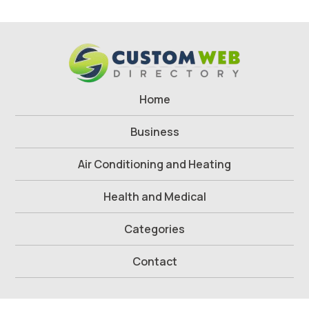
Home
Business
Air Conditioning and Heating
Health and Medical
Categories
Contact