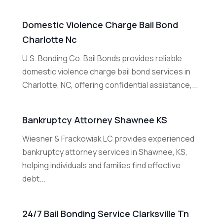
Domestic Violence Charge Bail Bond
Charlotte Nc
U.S. Bonding Co. Bail Bonds provides reliable
domestic violence charge bail bond services in
Charlotte, NC, offering confidential assistance,...
Bankruptcy Attorney Shawnee KS
Wiesner & Frackowiak LC provides experienced
bankruptcy attorney services in Shawnee, KS,
helping individuals and families find effective
debt...
24/7 Bail Bonding Service Clarksville Tn