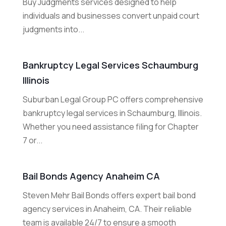
Buy Judgments services designed to help
individuals and businesses convert unpaid court
judgments into...
Bankruptcy Legal Services Schaumburg
Illinois
Suburban Legal Group PC offers comprehensive
bankruptcy legal services in Schaumburg, Illinois.
Whether you need assistance filing for Chapter
7 or...
Bail Bonds Agency Anaheim CA
Steven Mehr Bail Bonds offers expert bail bond
agency services in Anaheim, CA. Their reliable
team is available 24/7 to ensure a smooth