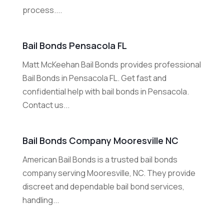
process....
Bail Bonds Pensacola FL
Matt McKeehan Bail Bonds provides professional
Bail Bonds in Pensacola FL. Get fast and
confidential help with bail bonds in Pensacola.
Contact us...
Bail Bonds Company Mooresville NC
American Bail Bonds is a trusted bail bonds
company serving Mooresville, NC. They provide
discreet and dependable bail bond services,
handling...