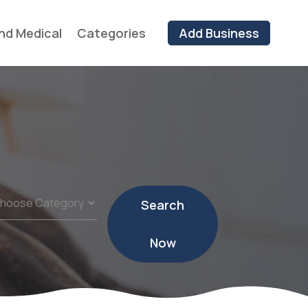
nd Medical
Categories
Add Business
Search
Now