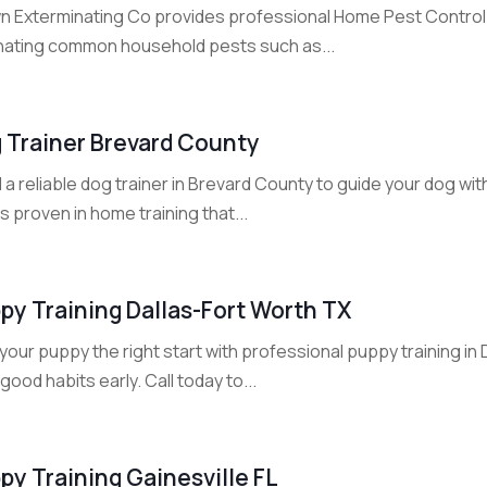
n Exterminating Co provides professional Home Pest Control Se
inating common household pests such as...
 Trainer Brevard County
 a reliable dog trainer in Brevard County to guide your dog w
s proven in home training that...
py Training Dallas-Fort Worth TX
your puppy the right start with professional puppy training in
 good habits early. Call today to...
py Training Gainesville FL