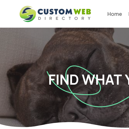
Home
FIND WHAT 