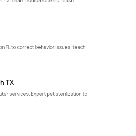
on TX. Learn housebreaking, leash
on FL to correct behavior issues, teach
th TX
uter services. Expert pet sterilization to