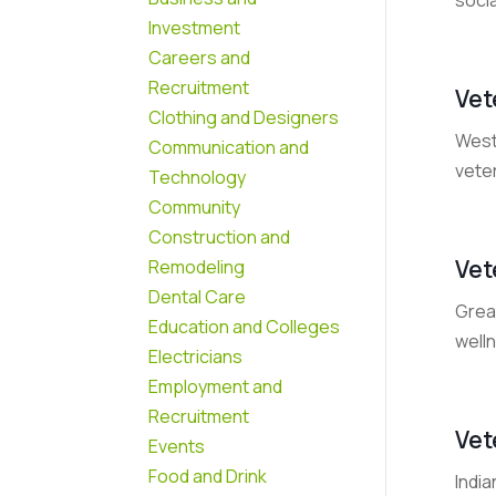
Investment
Careers and
Recruitment
Vet
Clothing and Designers
West 
Communication and
veter
Technology
Community
Construction and
Vet
Remodeling
Dental Care
Grea
Education and Colleges
welln
Electricians
Employment and
Recruitment
Vet
Events
Food and Drink
India