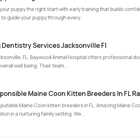
your puppy the right start with early training that builds con
 to guide your puppy through every...
 Dentistry Services Jacksonville Fl
cksonville, FL, Baywood Animal Hospital offers professional do
verall well being. Their team...
ponsible Maine Coon Kitten Breeders In FL Ra
eputable Maine Coon kitten breeders in FL, Amazing Maine Coo
tion in a nurturing family setting. We...