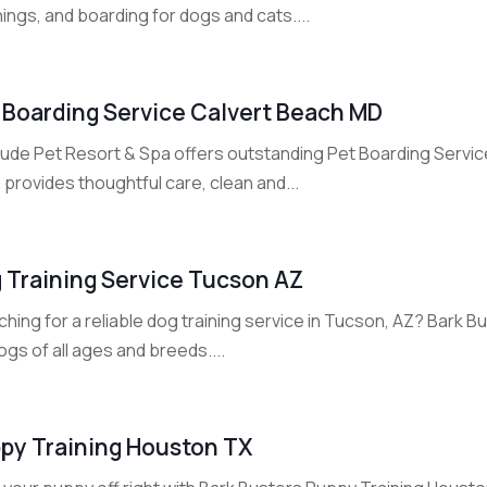
ings, and boarding for dogs and cats....
 Boarding Service Calvert Beach MD
rlude Pet Resort & Spa offers outstanding Pet Boarding Servic
provides thoughtful care, clean and...
 Training Service Tucson AZ
hing for a reliable dog training service in Tucson, AZ? Bark 
ogs of all ages and breeds....
py Training Houston TX