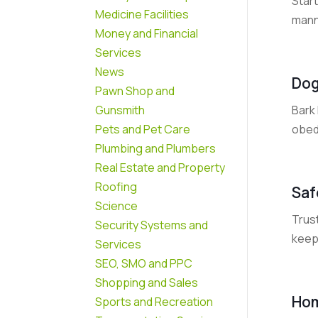
Star
Medicine Facilities
manne
Money and Financial
Services
News
Dog
Pawn Shop and
Bark 
Gunsmith
obedi
Pets and Pet Care
Plumbing and Plumbers
Real Estate and Property
Roofing
Saf
Science
Trust
Security Systems and
keep 
Services
SEO, SMO and PPC
Shopping and Sales
Hom
Sports and Recreation