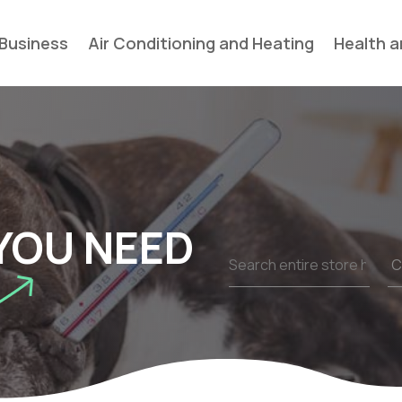
Business
Air Conditioning and Heating
Health a
YOU NEED
Search
for