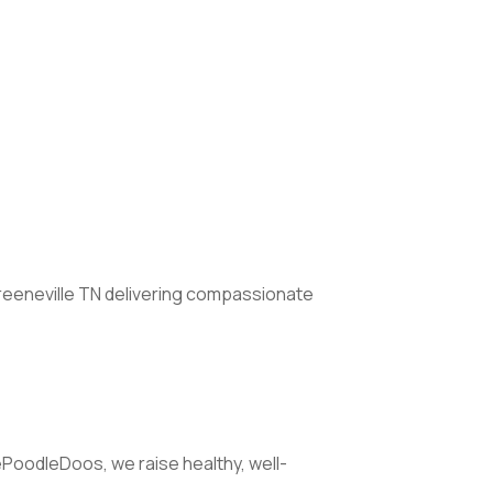
Greeneville TN delivering compassionate
ePoodleDoos, we raise healthy, well-