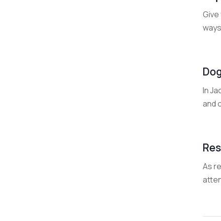
Give 
ways
Dog
In Ja
and o
Res
As r
atten