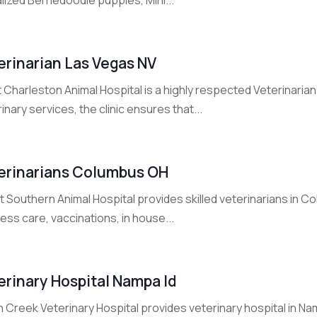
erinarian Las Vegas NV
Charleston Animal Hospital is a highly respected Veterinarian
inary services, the clinic ensures that...
erinarians Columbus OH
t Southern Animal Hospital provides skilled veterinarians in
ess care, vaccinations, in house...
erinary Hospital Nampa Id
n Creek Veterinary Hospital provides veterinary hospital in Nam