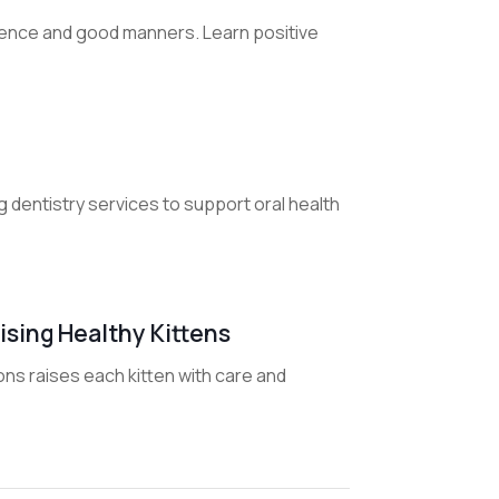
fidence and good manners. Learn positive
g dentistry services to support oral health
ising Healthy Kittens
ns raises each kitten with care and