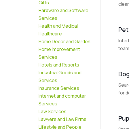
Gifts
clean
Hardware and Software
Services
Health and Medical
Pet
Healthcare
Inte
Home Decor and Garden
team 
Home Improvement
Services
Hotels and Resorts
Industrial Goods and
Dog
Services
Searc
Insurance Services
for d
Internet and computer
Services
Law Services
Pup
Lawyers and Law Firms
Lifestyle and People