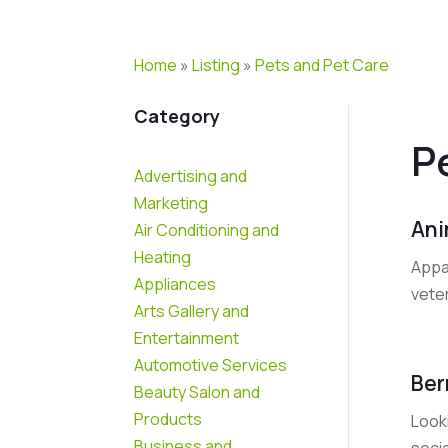
Home
»
Listing
»
Pets and Pet Care
Category
P
Advertising and
Marketing
Ani
Air Conditioning and
Heating
Appa
Appliances
vete
Arts Gallery and
Entertainment
Automotive Services
Ber
Beauty Salon and
Products
Look
Business and
socia