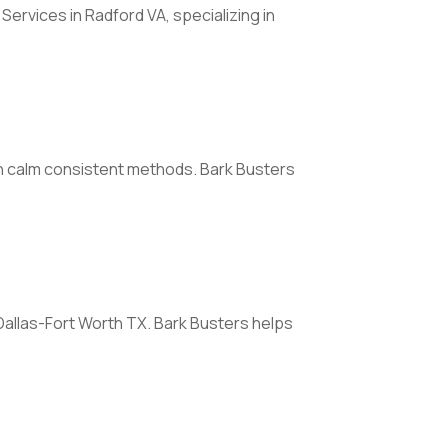
rvices in Radford VA, specializing in
ith calm consistent methods. Bark Busters
 Dallas-Fort Worth TX. Bark Busters helps