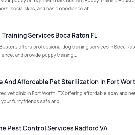
t your puppy off right with Bark Busters Puppy Training Houst
rs, social skills, and basic obedience at...
 Training Services Boca Raton FL
Busters offers professional dog training services in Boca Rat
ence, and provide puppy training...
e And Affordable Pet Sterilization In Fort Wor
ed vet clinic in Fort Worth, TX offering affordable spay and ne
your furry friends safe and...
e Pest Control Services Radford VA