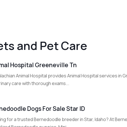
ets and Pet Care
mal Hospital Greeneville Tn
lachian Animal Hospital provides Animal Hospital services in 
rinary care with thorough exams...
nedoodle Dogs For Sale Star ID
ing for a trusted Bernedoodle breeder in Star, Idaho? At Bern
lized Bernedoodle puppies, Mini...