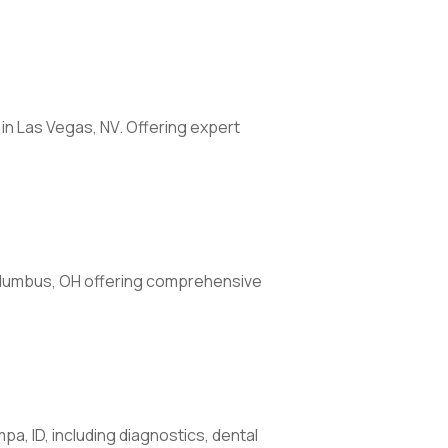
 in Las Vegas, NV. Offering expert
 Columbus, OH offering comprehensive
pa, ID, including diagnostics, dental