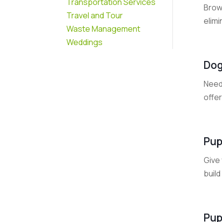
Transportation Services
Brow
Travel and Tour
elim
Waste Management
Weddings
Dog
Need
offer
Pup
Give 
build
Pup