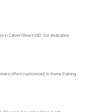
es in Calvert Beach MD. Our dedicated
Busters offers customized, in-home training