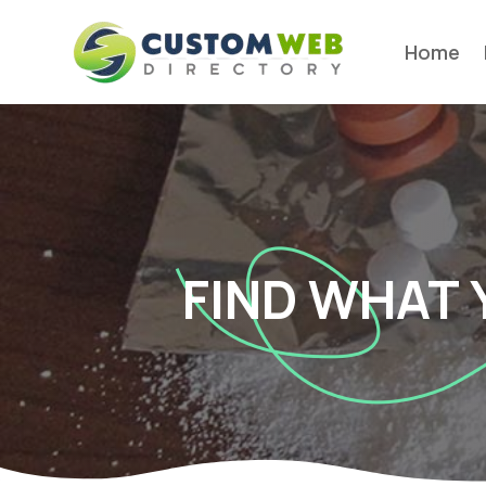
Home
FIND WHAT 