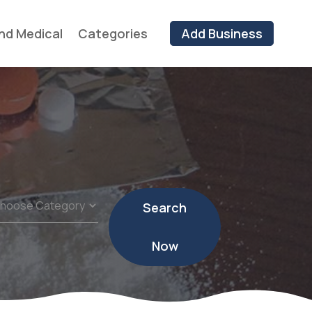
nd Medical
Categories
Add Business
Search
Now