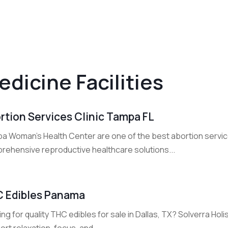
edicine Facilities
rtion Services Clinic Tampa FL
a Woman's Health Center are one of the best abortion service 
rehensive reproductive healthcare solutions...
 Edibles Panama
ng for quality THC edibles for sale in Dallas, TX? Solverra Holi
rt relaxation, focus, and...