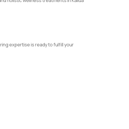
 holistic wellness treatments in Kailua
 expertise is ready to fulfill your