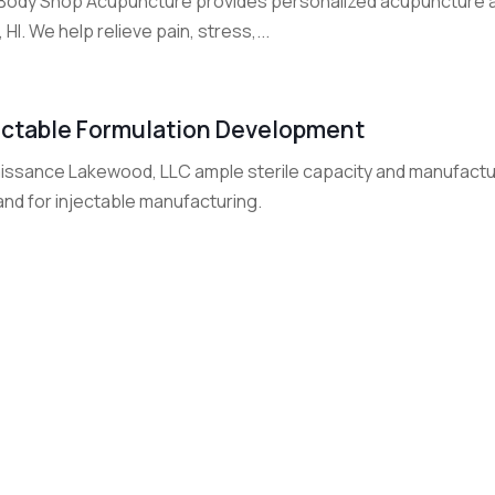
Body Shop Acupuncture provides personalized acupuncture and
 HI. We help relieve pain, stress,...
ectable Formulation Development
ssance Lakewood, LLC ample sterile capacity and manufacturing
nd for injectable manufacturing.