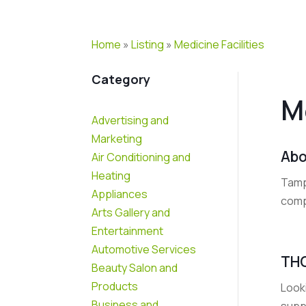
Home
»
Listing
»
Medicine Facilities
Category
M
Advertising and
Marketing
Abo
Air Conditioning and
Heating
Tamp
Appliances
comp
Arts Gallery and
Entertainment
Automotive Services
THC
Beauty Salon and
Products
Looki
Business and
suppo