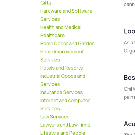
Gifts
cann
Hardware and Software
Services
Health and Medical
Loo
Healthcare
As a 
Home Decor and Garden
Organ
Home Improvement
Services
Hotels and Resorts
Industrial Goods and
Bes
Services
Chil 
Insurance Services
pain 
Internet and computer
Services
Law Services
Acu
Lawyers and Law Firms
Lifestyle and People