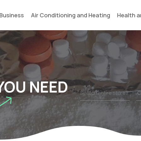
Business
Air Conditioning and Heating
Health a
YOU NEED
Search
for