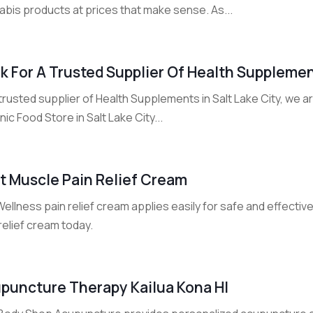
abis products at prices that make sense. As...
k For A Trusted Supplier Of Health Supplement
trusted supplier of Health Supplements in Salt Lake City, we ar
ic Food Store in Salt Lake City...
t Muscle Pain Relief Cream
Wellness pain relief cream applies easily for safe and effectiv
relief cream today.
puncture Therapy Kailua Kona HI