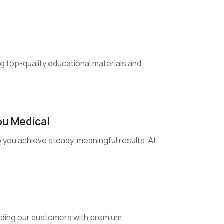
ng top-quality educational materials and
ou Medical
 you achieve steady, meaningful results. At
iding our customers with premium