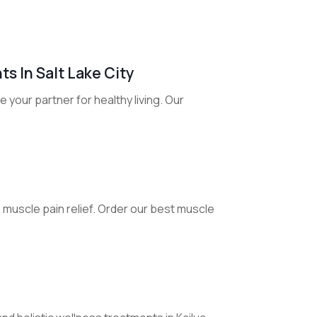
s In Salt Lake City
e your partner for healthy living. Our
e muscle pain relief. Order our best muscle