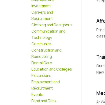
Investment
Careers and
Recruitment
Aff
Clothing and Designers
Produ
Communication and
clas
Technology
Community
Construction and
Tra
Remodeling
Dental Care
Our 
Education and Colleges
New 
Electricians
Employment and
Recruitment
Med
Events
Food and Drink
At W