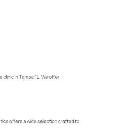
clinic in Tampa FL. We offer
stics offers a wide selection crafted to