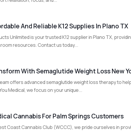
ordable And Reliable K12 Supplies In Plano TX
cts Unlimited is your trusted K12 supplier in Plano TX, providi
sroom resources. Contact us today...
nsform With Semaglutide Weight Loss New Y
team offers advanced semaglutide weight loss therapy to help
You Medical, we focus on your unique...
ical Cannabis For Palm Springs Customers
est Coast Cannabis Club (WCCC), we pride ourselves in prov