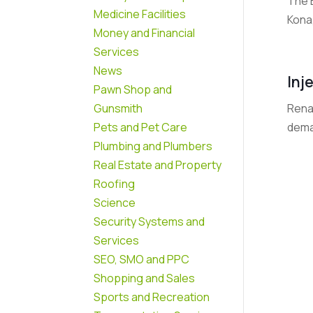
The 
Medicine Facilities
Kona,
Money and Financial
Services
News
Inj
Pawn Shop and
Renai
Gunsmith
dema
Pets and Pet Care
Plumbing and Plumbers
Real Estate and Property
Roofing
Science
Security Systems and
Services
SEO, SMO and PPC
Shopping and Sales
Sports and Recreation