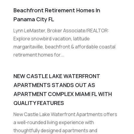
Beachfront Retirement Homes In
Panama City FL
Lynn LeMaster, Broker Associate/REALTOR:
Explore snowbird vacation, latitude
margaritaville, beachfront & affordable coastal
retirement homes for...
NEW CASTLE LAKE WATERFRONT
APARTMENTS STANDS OUT AS
APARTMENT COMPLEX MIAMI FL WITH
QUALITY FEATURES
New Castle Lake Waterfront Apartments offers
a well-rounded living experience with
thoughtfully designed apartments and