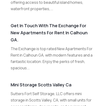
offering access to beautiful island homes,
waterfront properties,...
Get In Touch With The Exchange For
New Apartments For Rent In Calhoun
GA.
The Exchange is top rated New Apartments For
Rent in Calhoun GA, with modern features and a
fantastic location. Enjoy the perks of fresh,
spacious...
Mini Storage Scotts Valley Ca
Sutters Fort Self Storage, LLC offers mini
storage in Scotts Valley, CA, with small units for