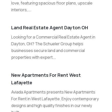
love, featuring spacious floor plans, upscale
interiors,...
Land Real Estate Agent Dayton OH
Looking for a Commercial Real Estate Agent in
Dayton, OH? The Schueler Group helps
businesses secure land and commercial
properties with expert...
New Apartments For Rent West
Lafayette
Aviada Apartments presents New Apartments
For Rent in West Lafayette. Enjoy contemporary
designs and high quality finishes in our newly