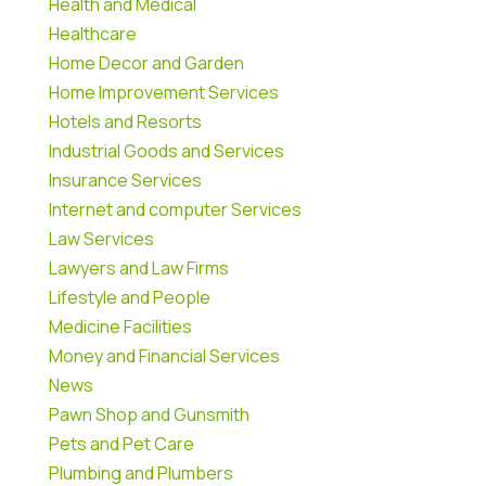
Health and Medical
Healthcare
Home Decor and Garden
Home Improvement Services
Hotels and Resorts
Industrial Goods and Services
Insurance Services
Internet and computer Services
Law Services
Lawyers and Law Firms
Lifestyle and People
Medicine Facilities
Money and Financial Services
News
Pawn Shop and Gunsmith
Pets and Pet Care
Plumbing and Plumbers