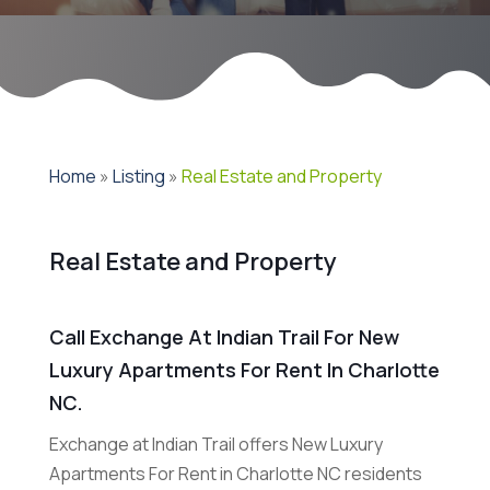
Home
»
Listing
»
Real Estate and Property
Real Estate and Property
Call Exchange At Indian Trail For New
Luxury Apartments For Rent In Charlotte
NC.
Exchange at Indian Trail offers New Luxury
Apartments For Rent in Charlotte NC residents