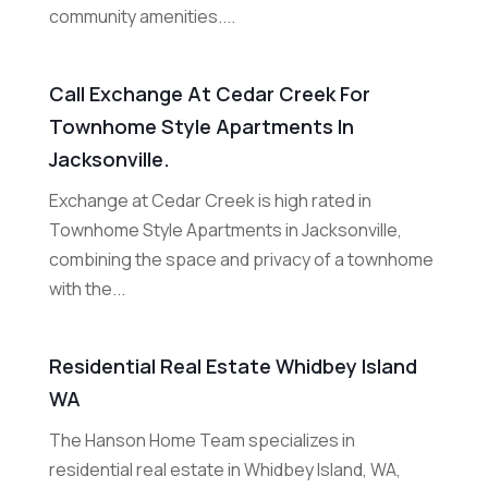
community amenities....
Call Exchange At Cedar Creek For
Townhome Style Apartments In
Jacksonville.
Exchange at Cedar Creek is high rated in
Townhome Style Apartments in Jacksonville,
combining the space and privacy of a townhome
with the...
Residential Real Estate Whidbey Island
WA
The Hanson Home Team specializes in
residential real estate in Whidbey Island, WA,