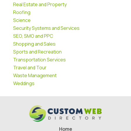
Real Estate and Property
Roofing
Science
Security Systems and Services
SEO, SMO and PPC
Shopping and Sales
Sports and Recreation
Transportation Services
Travel and Tour
Waste Management
Weddings
Home