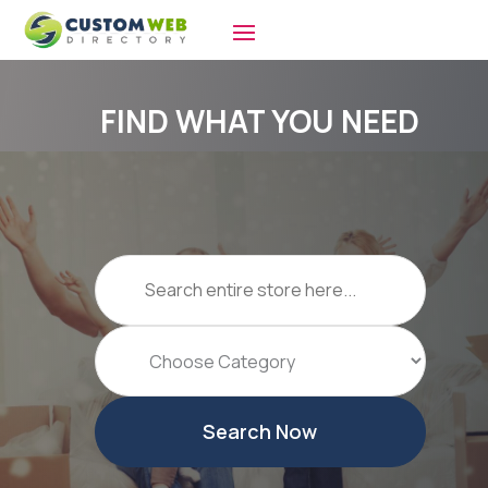
FIND WHAT YOU NEED
Search
for
Search Now