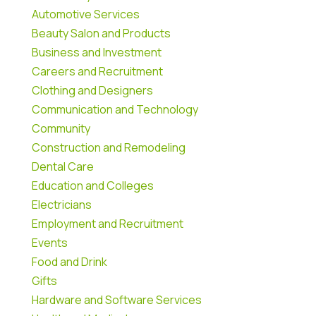
Automotive Services
Beauty Salon and Products
Business and Investment
Careers and Recruitment
Clothing and Designers
Communication and Technology
Community
Construction and Remodeling
Dental Care
Education and Colleges
Electricians
Employment and Recruitment
Events
Food and Drink
Gifts
Hardware and Software Services