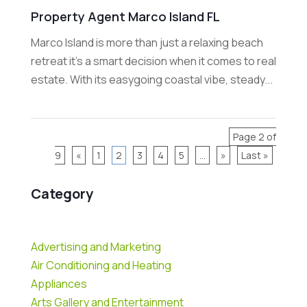
Property Agent Marco Island FL
Marco Island is more than just a relaxing beach
retreat it's a smart decision when it comes to real
estate. With its easygoing coastal vibe, steady...
Page 2 of
9
«
1
2
3
4
5
...
»
Last »
Category
Advertising and Marketing
Air Conditioning and Heating
Appliances
Arts Gallery and Entertainment