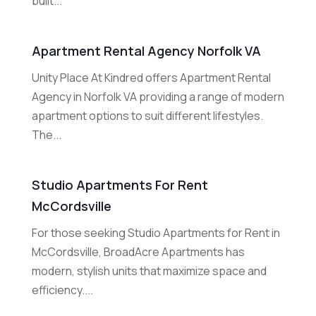
built...
Apartment Rental Agency Norfolk VA
Unity Place At Kindred offers Apartment Rental
Agency in Norfolk VA providing a range of modern
apartment options to suit different lifestyles.
The...
Studio Apartments For Rent
McCordsville
For those seeking Studio Apartments for Rent in
McCordsville, BroadAcre Apartments has
modern, stylish units that maximize space and
efficiency....