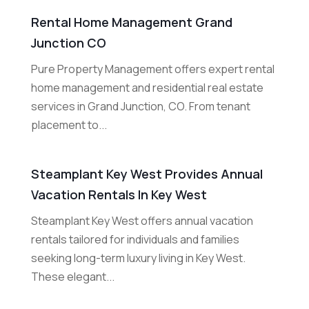
Rental Home Management Grand
Junction CO
Pure Property Management offers expert rental
home management and residential real estate
services in Grand Junction, CO. From tenant
placement to...
Steamplant Key West Provides Annual
Vacation Rentals In Key West
Steamplant Key West offers annual vacation
rentals tailored for individuals and families
seeking long-term luxury living in Key West.
These elegant...