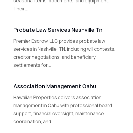
seasonal items, documents, and equipment.
Their...
Probate Law Services Nashville Tn
Premier Escrow, LLC provides probate law
services in Nashville, TN, including will contests,
creditor negotiations, and beneficiary
settlements for...
Association Management Oahu
Hawaiian Properties delivers association
management in Oahu with professional board
support, financial oversight, maintenance
coordination, and...